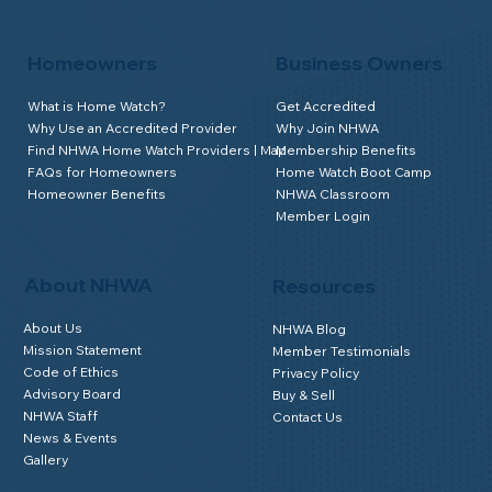
Homeowners
Business Owners
What is Home Watch?
Get Accredited
Why Use an Accredited Provider
Why Join NHWA
Find NHWA Home Watch Providers | Map
Membership Benefits
FAQs for Homeowners
Home Watch Boot Camp
Homeowner Benefits
NHWA Classroom
Member Login
About NHWA
Resources
About Us
NHWA Blog
Mission Statement
Member Testimonials
Code of Ethics
Privacy Policy
Advisory Board
Buy & Sell
NHWA Staff
Contact Us
News & Events
Gallery