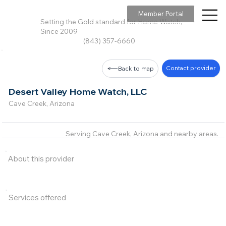
Member Portal
Setting the Gold standard for Home Watch,
Since 2009
(843) 357-6660
Contact provider
Back to map
Desert Valley Home Watch, LLC
Cave Creek, Arizona
Serving Cave Creek, Arizona and nearby areas.
About this provider
Services offered