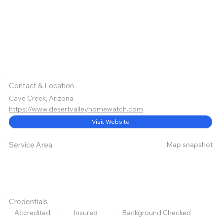
Contact & Location
Cave Creek, Arizona
https://www.desertvalleyhomewatch.com
Visit Website
Map snapshot
Service Area
Credentials
Accredited
Insured
Background Checked