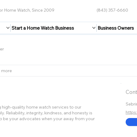
for Home Watch, Since 2009
(843) 357-6660
Start a Home Watch Business
Business Owners
er
2 more
Cont
Sebri
 high-quality home watch services to our
https
 Reliability, integrity, kindness, and honesty is
s to be your advocates when your away from your