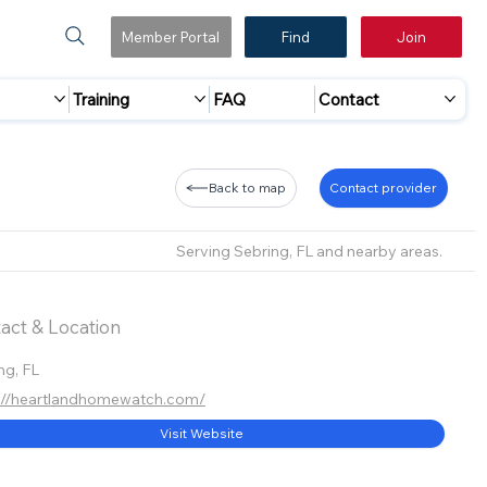
Member Portal
Find
Join
Training
FAQ
Contact
Back to map
Contact provider
Serving Sebring, FL and nearby areas.
act & Location
ng, FL
://heartlandhomewatch.com/
Visit Website