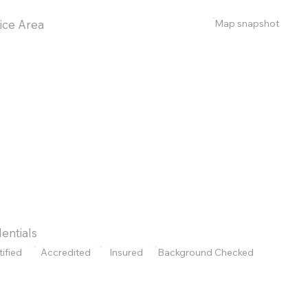
Map snapshot
ice Area
entials
tified
Accredited
Insured
Background Checked