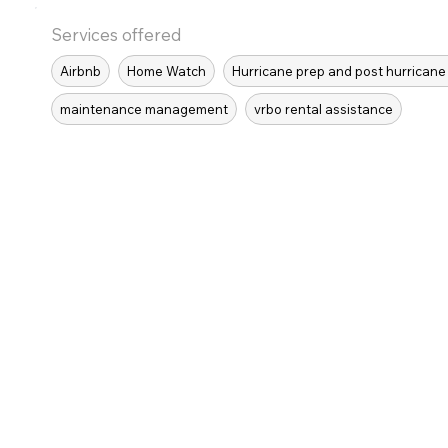
Services offered
Airbnb
Home Watch
Hurricane prep and post hurricane
maintenance management
vrbo rental assistance