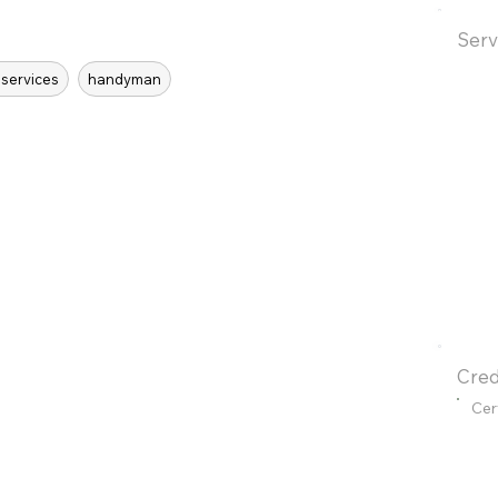
Serv
 services
handyman
Cred
Cer