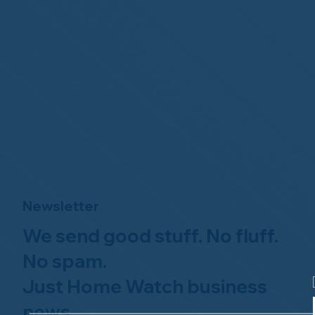
Newsletter
We send good stuff. No fluff.
No spam.
Just Home Watch business
news.