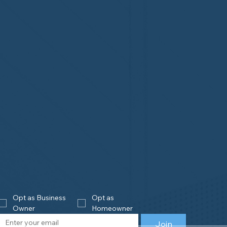
Opt as Business 
Opt as 
Owner
Homeowner
Join