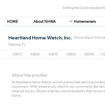
Setting the Gold standard 
HOME
About NHWA
Homeowners
Heartland Home Watch, Inc.
Home Watch Provid
Sebring, FL
33872
33825
33870
33852
34974
+1
About this provider
At Heartland Home Watch, we are passionate about providing
customers. HHW treats every client in our community like family.
what we live by. We are a family-owned business that strive
home.