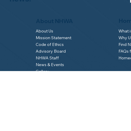
Hom
About NHWA
What 
About Us
Why Us
Mission Statement
Find 
Code of Ethics
FAQs 
Advisory Board
Homeo
NHWA Staff
News & Events
Gallery