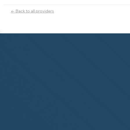
← Back to all providers