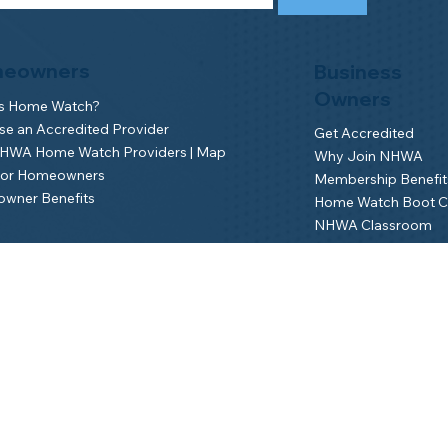
eowners
Business
Owners
is Home Watch?
e an Accredited Provider
Get Accredited
NHWA Home Watch Providers | Map
Why Join NHWA
for Homeowners
Membership Benefit
wner Benefits
Home Watch Boot 
NHWA Classroom
Member Login