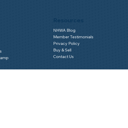
Resources
NHWA Blog
Member Testimonials
Privacy Policy
Buy & Sell
s
Contact Us
Camp