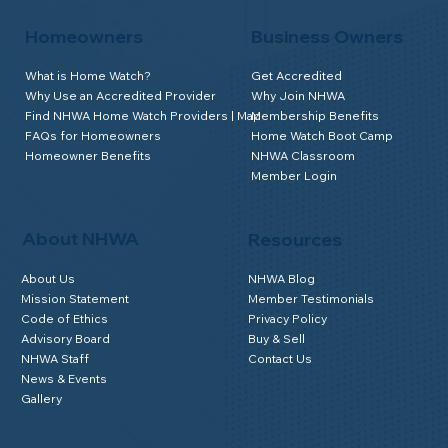
Homeowners
Business Owners
What is Home Watch?
Get Accredited
Why Use an Accredited Provider
Why Join NHWA
Find NHWA Home Watch Providers | Map
Membership Benefits
FAQs for Homeowners
Home Watch Boot Camp
Homeowner Benefits
NHWA Classroom
Member Login
About NHWA
Resources
About Us
NHWA Blog
Mission Statement
Member Testimonials
Code of Ethics
Privacy Policy
Advisory Board
Buy & Sell
NHWA Staff
Contact Us
News & Events
Gallery