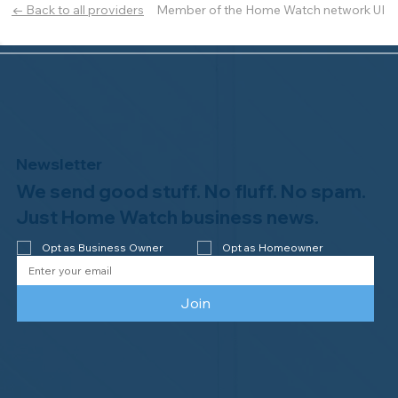
Member of the Home Watch network UI
← Back to all providers
Newsletter
We send good stuff. No fluff. No spam.
Just Home Watch business news.
Opt as Business Owner
Opt as Homeowner
Join