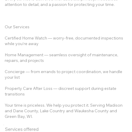
attention to detail, and a passion for protecting your time.
Our Services
Certified Home Watch — worry-free, documented inspections
while you’re away
Home Management — seamless oversight of maintenance,
repairs, and projects
Concierge — from errands to project coordination, we handle
your list
Property Care After Loss — discreet support during estate
transitions
Your time is priceless. We help you protect it. Serving Madison
and Dane County, Lake Country and Waukesha County and
Green Bay, WI.
Services offered