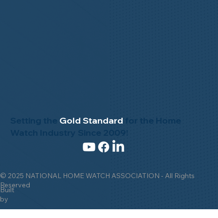
Setting the
Gold Standard
for the Home
Watch Industry Since 2009!
© 2025 NATIONAL HOME WATCH ASSOCIATION - All Rights
Reserved
Built
by