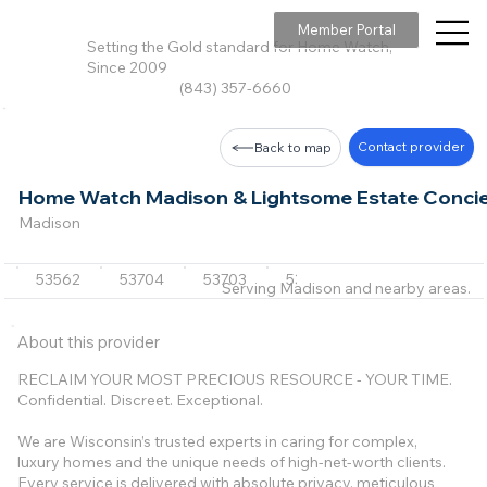
Member Portal
Setting the Gold standard for Home Watch,
Since 2009
(843) 357-6660
Contact provider
Back to map
Home Watch Madison & Lightsome Estate Conci
Madison
53562
53704
53703
53718
53711
+23 m
Serving Madison and nearby areas.
About this provider
RECLAIM YOUR MOST PRECIOUS RESOURCE - YOUR TIME.
Confidential. Discreet. Exceptional.
We are Wisconsin’s trusted experts in caring for complex,
luxury homes and the unique needs of high-net-worth clients.
Every service is delivered with absolute privacy, meticulous