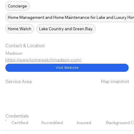
Concierge
Home Management and Home Maintenance for Lake and Luxury Home
Home Watch
Lake Country and Green Bay.
Contact & Location
Madison
https://www.homewatchmadison.com/
Visit Website
Map snapshot
Service Area
Credentials
Certified
Accredited
Insured
Background C