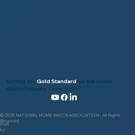
Setting the
Gold Standard
for the Home
Watch Industry Since 2009!
© 2025 NATIONAL HOME WATCH ASSOCIATION - All Rights
Reserved
Built
by