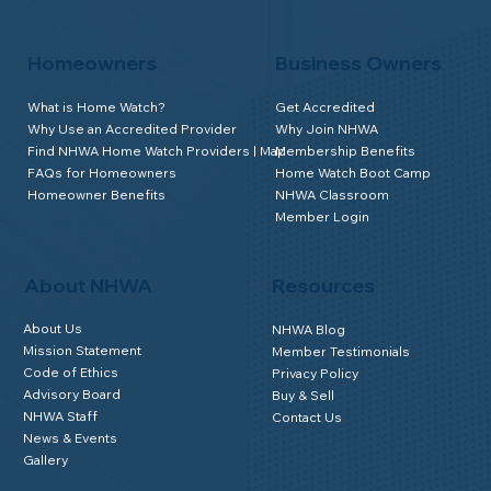
Homeowners
Business Owners
What is Home Watch?
Get Accredited
Why Use an Accredited Provider
Why Join NHWA
Find NHWA Home Watch Providers | Map
Membership Benefits
FAQs for Homeowners
Home Watch Boot Camp
Homeowner Benefits
NHWA Classroom
Member Login
About NHWA
Resources
About Us
NHWA Blog
Mission Statement
Member Testimonials
Code of Ethics
Privacy Policy
Advisory Board
Buy & Sell
NHWA Staff
Contact Us
News & Events
Gallery