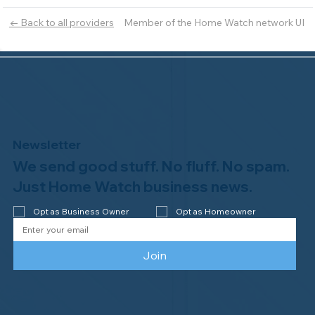
Member of the Home Watch network UI
← Back to all providers
Newsletter
We send good stuff. No fluff. No spam.
Just Home Watch business news.
Opt as Business Owner
Opt as Homeowner
Join