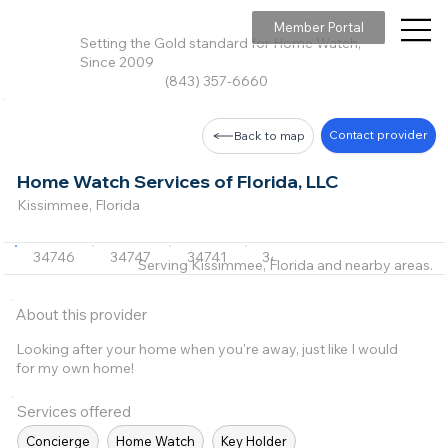
Member Portal
Setting the Gold standard for Home Watch,
Since 2009
(843) 357-6660
Contact provider
Back to map
Home Watch Services of Florida, LLC
Kissimmee, Florida
34746
34747
34741
34744
34772
+2 m
Serving Kissimmee, Florida and nearby areas.
About this provider
Looking after your home when you're away, just like I would
for my own home!
Services offered
Concierge
Home Watch
Key Holder