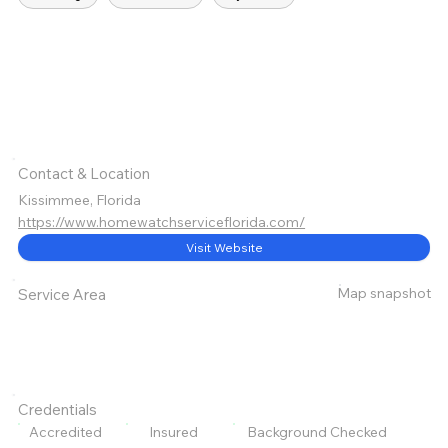
Contact & Location
Kissimmee, Florida
https://www.homewatchserviceflorida.com/
Visit Website
Map snapshot
Service Area
Credentials
Accredited
Insured
Background Checked