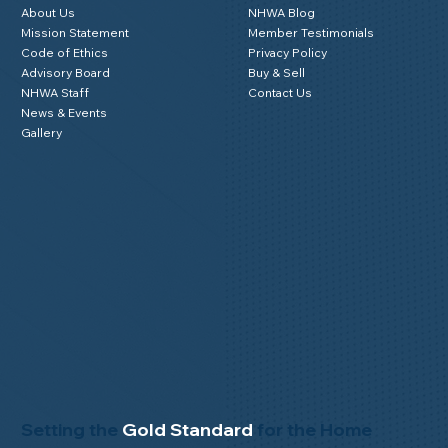
About Us
NHWA Blog
Mission Statement
Member Testimonials
Code of Ethics
Privacy Policy
Advisory Board
Buy & Sell
NHWA Staff
Contact Us
News & Events
Gallery
Setting the
Gold Standard
for the Home