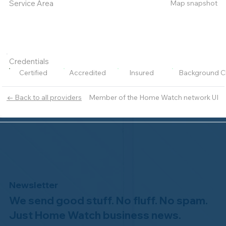
Map snapshot
Service Area
Credentials
Certified
Accredited
Insured
Background C
Member of the Home Watch network UI
← Back to all providers
Newsletter
We send good stuff. No fluff. No spam.
Just Home Watch business news.