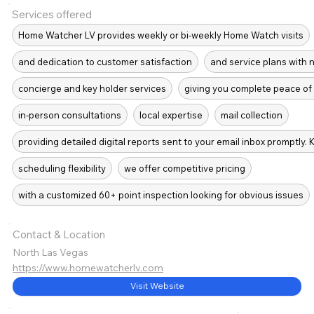
Services offered
Home Watcher LV provides weekly or bi-weekly Home Watch visits
and dedication to customer satisfaction
and service plans with 
concierge and key holder services
giving you complete peace of 
in-person consultations
local expertise
mail collection
providing detailed digital reports sent to your email inbox promptly.
scheduling flexibility
we offer competitive pricing
with a customized 60+ point inspection looking for obvious issues
Contact & Location
North Las Vegas
https://www.homewatcherlv.com
Visit Website