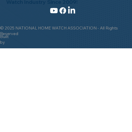
Watch Industry Since 2009!
© 2025 NATIONAL HOME WATCH ASSOCIATION - All Rights
Reserved
Built
by