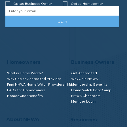
Opt as Business Owner
Opt as Homeowner
Join
Homeowners
Business Owners
What is Home Watch?
Get Accredited
Why Use an Accredited Provider
Why Join NHWA
Find NHWA Home Watch Providers | Map
Membership Benefits
FAQs for Homeowners
Home Watch Boot Camp
Homeowner Benefits
NHWA Classroom
Member Login
About NHWA
Resources