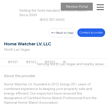
Member Portal
Setting the Gold standard for Home Watch,
Since 2009
(843) 357-6660
Contact provider
Back to map
Home Watcher LV, LLC
North Las Vegas
89101
89102
89103
89104
89106
+39 m
Serving North Las Vegas and nearby areas.
About this provider
Home Watcher LV, founded in 2012, brings 20+ years of
combined experience to keeping your property safe and
energy efficient. Our inspectors have received the
designation of Certified Home Watch Professional from the
National Home Watch Association.