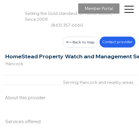
Member Portal
Setting the Gold standard for Home Watch,
Since 2009
(843) 357-6660
Contact provider
Back to map
HomeStead Property Watch and Management Ser
Hancock
Serving Hancock and nearby areas.
About this provider
Services offered