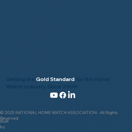
Setting the
Gold Standard
for the Home
Watch Industry Since 2009!
© 2025 NATIONAL HOME WATCH ASSOCIATION - All Rights
Reserved
Built
by