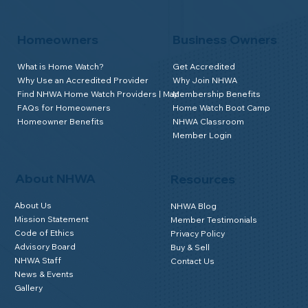
Homeowners
Business Owners
What is Home Watch?
Get Accredited
Why Use an Accredited Provider
Why Join NHWA
Find NHWA Home Watch Providers | Map
Membership Benefits
FAQs for Homeowners
Home Watch Boot Camp
Homeowner Benefits
NHWA Classroom
Member Login
About NHWA
Resources
About Us
NHWA Blog
Mission Statement
Member Testimonials
Code of Ethics
Privacy Policy
Advisory Board
Buy & Sell
NHWA Staff
Contact Us
News & Events
Gallery