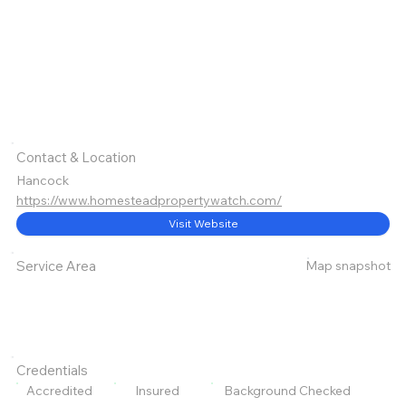
Contact & Location
Hancock
https://www.homesteadpropertywatch.com/
Visit Website
Map snapshot
Service Area
Credentials
Accredited
Insured
Background Checked