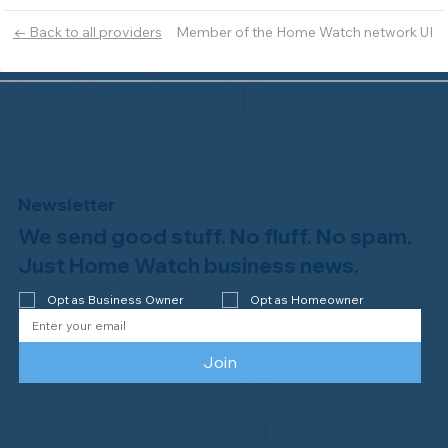
Member of the Home Watch network UI
← Back to all providers
Newsletter
We send good stuff. No fluff. No spam.
Just Home Watch business news.
Opt as Business Owner
Opt as Homeowner
Join