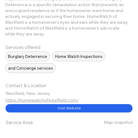
Deterrence is a specific remediation action that presents an
unoccupied residence as if the homeowner were home and
actively engaged in securing their home. HomeWatch of
Westfield is a homeowner’s eyes and ears while they are away,
and HomeWatch of Westfield is a homeowner’s advocate
while they are away.
Services offered
Burglary Deterrence
Home Watch Inspections
and Concierge services
Contact & Location
Westfield, New Jersey
https://homewatchofwestfield.com/
Visit Website
Map snapshot
Service Area