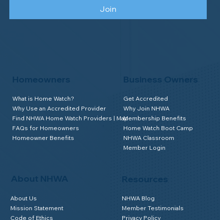
Join
Homeowners
Business Owners
What is Home Watch?
Get Accredited
Why Use an Accredited Provider
Why Join NHWA
Find NHWA Home Watch Providers | Map
Membership Benefits
FAQs for Homeowners
Home Watch Boot Camp
Homeowner Benefits
NHWA Classroom
Member Login
About NHWA
Resources
About Us
NHWA Blog
Mission Statement
Member Testimonials
Code of Ethics
Privacy Policy