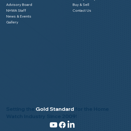
Advisory Board
Buy & Sell
NHWA Staff
Contact Us
News & Events
Gallery
Setting the
Gold Standard
for the Home
Watch Industry Since 2009!