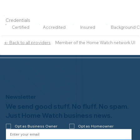
Credentials
Certified
Accredited
Insured
Background C
Member of the Home Watch network UI
← Back to all providers
Newsletter
We send good stuff. No fluff. No spam.
Just Home Watch business news.
Opt as Business Owner
Opt as Homeowner