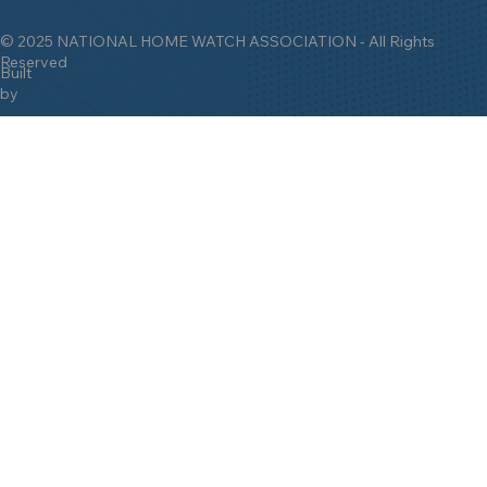
© 2025 NATIONAL HOME WATCH ASSOCIATION - All Rights
Reserved
Built
by