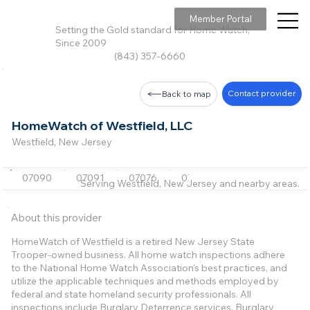
Member Portal
Setting the Gold standard for Home Watch,
Since 2009
(843) 357-6660
Contact provider
Back to map
HomeWatch of Westfield, LLC
Westfield, New Jersey
07090
07091
07076
07901
Serving Westfield, New Jersey and nearby areas.
About this provider
HomeWatch of Westfield is a retired New Jersey State
Trooper-owned business. All home watch inspections adhere
to the National Home Watch Association's best practices, and
utilize the applicable techniques and methods employed by
federal and state homeland security professionals. All
inspections include Burglary Deterrence services. Burglary