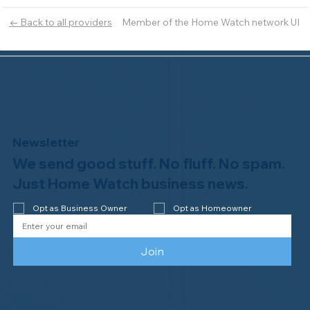
Member of the Home Watch network UI
← Back to all providers
Newsletter
We send good stuff. No fluff. No spam.
Just Home Watch business news.
Opt as Business Owner
Opt as Homeowner
Join