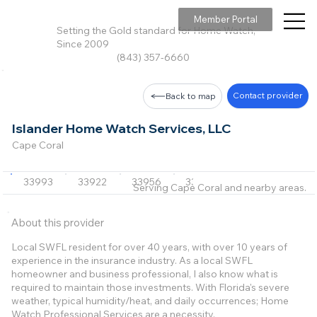
Member Portal
Setting the Gold standard for Home Watch,
Since 2009
(843) 357-6660
Contact provider
Back to map
Islander Home Watch Services, LLC
Cape Coral
33993
33922
33956
33950
33955
+4 m
Serving Cape Coral and nearby areas.
About this provider
Local SWFL resident for over 40 years, with over 10 years of
experience in the insurance industry. As a local SWFL
homeowner and business professional, I also know what is
required to maintain those investments. With Florida's severe
weather, typical humidity/heat, and daily occurrences; Home
Watch Professional Services are a necessity.