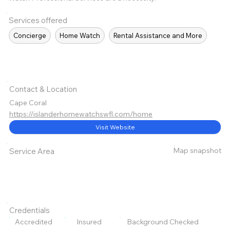
Services offered
Concierge
Home Watch
Rental Assistance and More
Contact & Location
Cape Coral
https://islanderhomewatchswfl.com/home
Visit Website
Map snapshot
Service Area
Credentials
Accredited
Insured
Background Checked