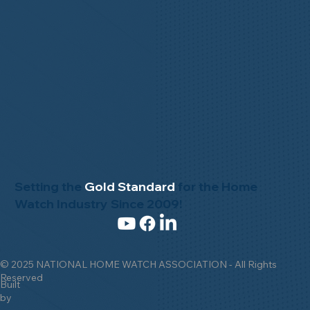
Setting the
Gold Standard
for the Home
Watch Industry Since 2009!
© 2025 NATIONAL HOME WATCH ASSOCIATION - All Rights
Reserved
Built
by