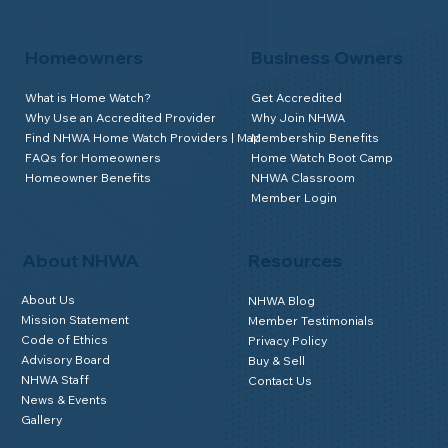
Homeowners
Business Owners
What is Home Watch?
Get Accredited
Why Use an Accredited Provider
Why Join NHWA
Find NHWA Home Watch Providers | Map
Membership Benefits
FAQs for Homeowners
Home Watch Boot Camp
Homeowner Benefits
NHWA Classroom
Member Login
About NHWA
Resources
About Us
NHWA Blog
Mission Statement
Member Testimonials
Code of Ethics
Privacy Policy
Advisory Board
Buy & Sell
NHWA Staff
Contact Us
News & Events
Gallery