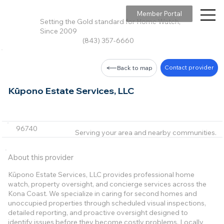
Member Portal
Setting the Gold standard for Home Watch,
Since 2009
(843) 357-6660
Contact provider
Back to map
Kūpono Estate Services, LLC
96740
Serving your area and nearby communities.
About this provider
Kūpono Estate Services, LLC provides professional home
watch, property oversight, and concierge services across the
Kona Coast. We specialize in caring for second homes and
unoccupied properties through scheduled visual inspections,
detailed reporting, and proactive oversight designed to
identify issues before they become costly problems. Locally