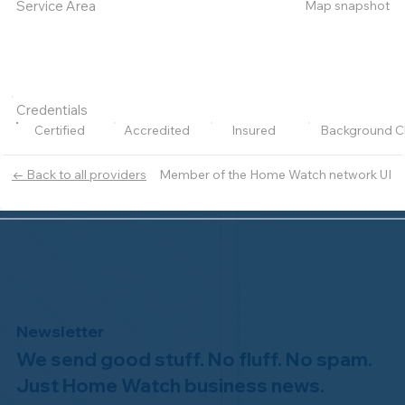
Map snapshot
Service Area
Credentials
Certified
Accredited
Insured
Background C
Member of the Home Watch network UI
← Back to all providers
Newsletter
We send good stuff. No fluff. No spam.
Just Home Watch business news.