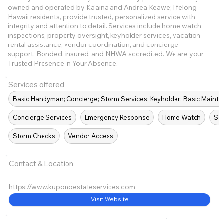
owned and operated by Ka'aina and Andrea Keawe; lifelong
Hawaii residents, provide trusted, personalized service with
integrity and attention to detail. Services include home watch
inspections, property oversight, keyholder services, vacation
rental assistance, vendor coordination, and concierge
support. Bonded, insured, and NHWA accredited. We are your
Trusted Presence in Your Absence.
Services offered
Basic Handyman; Concierge; Storm Services; Keyholder; Basic Mai
Concierge Services
Emergency Response
Home Watch
S
Storm Checks
Vendor Access
Contact & Location
https://www.kuponoestateservices.com
Visit Website