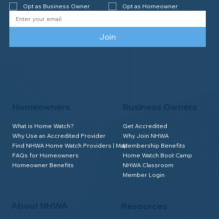
Opt as Business Owner
Opt as Homeowner
Join
Homeowners
Business Owners
What is Home Watch?
Get Accredited
Why Use an Accredited Provider
Why Join NHWA
Find NHWA Home Watch Providers | Map
Membership Benefits
FAQs for Homeowners
Home Watch Boot Camp
Homeowner Benefits
NHWA Classroom
Member Login
About NHWA
Resources