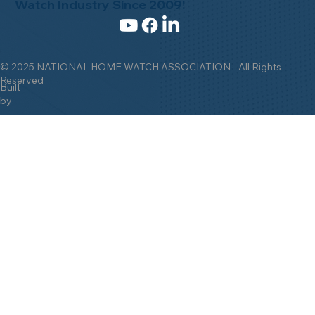
Watch Industry Since 2009!
© 2025 NATIONAL HOME WATCH ASSOCIATION - All Rights
Reserved
Built
by