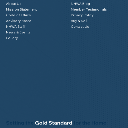
About Us
NHWA Blog
Mission Statement
Member Testimonials
Code of Ethics
Privacy Policy
Advisory Board
Buy & Sell
NHWA Staff
Contact Us
News & Events
Gallery
Setting the
Gold Standard
for the Home