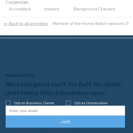
Credentials
Accredited
Insured
Background Checked
Member of the Home Watch network UI
← Back to all providers
Newsletter
We send good stuff. No fluff. No spam.
Just Home Watch business news.
Opt as Business Owner
Opt as Homeowner
Join