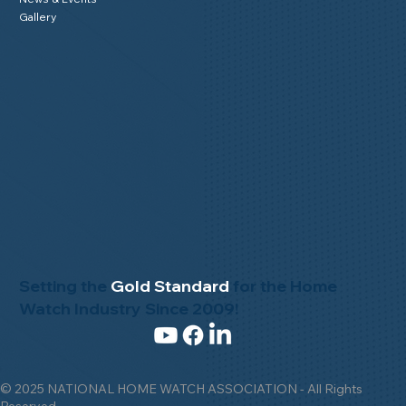
Gallery
Setting the
Gold Standard
for the Home
Watch Industry Since 2009!
© 2025 NATIONAL HOME WATCH ASSOCIATION - All Rights
Reserved