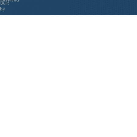
Built
by