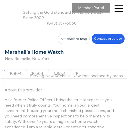
Member Portal
Setting the Gold standard for Home Watch,
Since 2009
(843) 357-6660
Contact provider
Back to map
Marshall's Home Watch
New Rochelle, New York
10804
10504
10523
10528
10530
+20 m
Serving New Rochelle, New York and nearby areas.
About this provider
As a former Police Officer, I bring the crucial expertise you
need when it truly counts. Your home is your largest
investment, housing your most cherished possessions, and
you need comprehensive inspections to help maintain its
safety. With over 15 years of high-end home watch
experience, I am a reliable, detail-oriented trustworthy