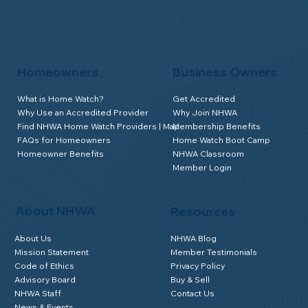
Homeowners
Business Owners
What is Home Watch?
Get Accredited
Why Use an Accredited Provider
Why Join NHWA
Find NHWA Home Watch Providers | Map
Membership Benefits
FAQs for Homeowners
Home Watch Boot Camp
Homeowner Benefits
NHWA Classroom
Member Login
About NHWA
Resources
About Us
NHWA Blog
Mission Statement
Member Testimonials
Code of Ethics
Privacy Policy
Advisory Board
Buy & Sell
NHWA Staff
Contact Us
News & Events