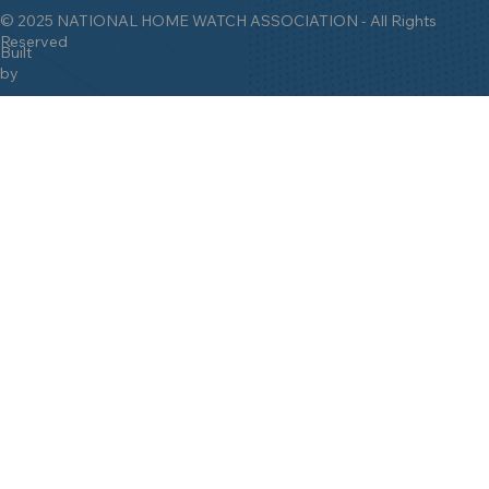
© 2025 NATIONAL HOME WATCH ASSOCIATION - All Rights
Reserved
Built
by