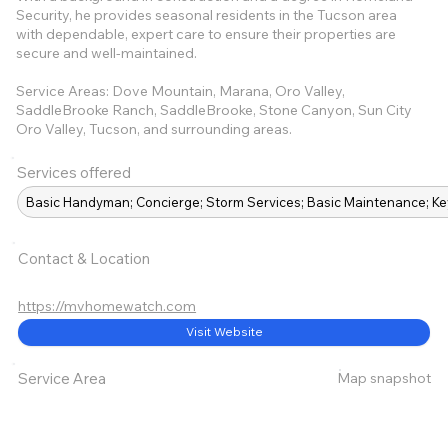
Security, he provides seasonal residents in the Tucson area
with dependable, expert care to ensure their properties are
secure and well-maintained.
Service Areas: Dove Mountain, Marana, Oro Valley,
SaddleBrooke Ranch, SaddleBrooke, Stone Canyon, Sun City
Oro Valley, Tucson, and surrounding areas.
Services offered
Basic Handyman; Concierge; Storm Services; Basic Maintenance; Ke
Contact & Location
https://mvhomewatch.com
Visit Website
Map snapshot
Service Area