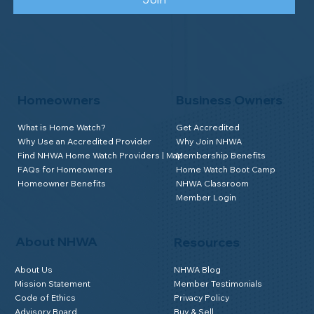
Homeowners
Business Owners
What is Home Watch?
Get Accredited
Why Use an Accredited Provider
Why Join NHWA
Find NHWA Home Watch Providers | Map
Membership Benefits
FAQs for Homeowners
Home Watch Boot Camp
Homeowner Benefits
NHWA Classroom
Member Login
About NHWA
Resources
About Us
NHWA Blog
Mission Statement
Member Testimonials
Code of Ethics
Privacy Policy
Advisory Board
Buy & Sell