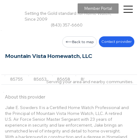
Member Portal
Setting the Gold standard for Home Watch,
Since 2009
(843) 357-6660
Contact provider
Back to map
Mountain Vista Homewatch, LLC
85755
85653
85658
85642
85739
+5 m
Serving your area and nearby communities.
About this provider
Jake E. Sowders II is a Certified Home Watch Professional and
the Principal of Mountain Vista Home Watch, LLC. A retired
U.S. Air Force Senior Master Sergeant with 23 years of
experience in security and law enforcement, Jake brings an
unmatched level of integrity and detail to home oversight.
With a background in construction and a degree in Homeland