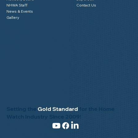
NHWA Staff
Contact Us
News & Events
Gallery
Setting the
Gold Standard
for the Home
Watch Industry Since 2009!