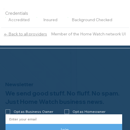
Credentials
Accredited
Insured
Background Checked
Member of the Home Watch network UI
← Back to all providers
Newsletter
We send good stuff. No fluff. No spam.
Just Home Watch business news.
Opt as Business Owner
Opt as Homeowner
Join