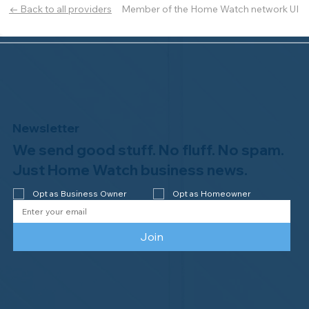
Member of the Home Watch network UI
← Back to all providers
Newsletter
We send good stuff. No fluff. No spam.
Just Home Watch business news.
Opt as Business Owner
Opt as Homeowner
Join