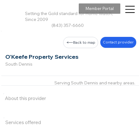
Member Portal
Setting the Gold standard for Home Watch,
Since 2009
(843) 357-6660
Contact provider
Back to map
O'Keefe Property Services
South Dennis
Serving South Dennis and nearby areas.
About this provider
Services offered