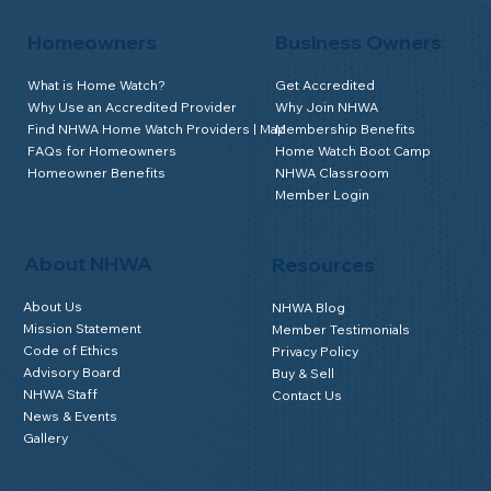
Homeowners
Business Owners
What is Home Watch?
Get Accredited
Why Use an Accredited Provider
Why Join NHWA
Find NHWA Home Watch Providers | Map
Membership Benefits
FAQs for Homeowners
Home Watch Boot Camp
Homeowner Benefits
NHWA Classroom
Member Login
About NHWA
Resources
About Us
NHWA Blog
Mission Statement
Member Testimonials
Code of Ethics
Privacy Policy
Advisory Board
Buy & Sell
NHWA Staff
Contact Us
News & Events
Gallery