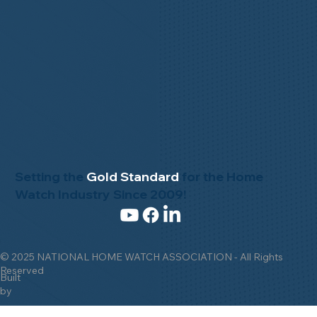
Setting the
Gold Standard
for the Home
Watch Industry Since 2009!
© 2025 NATIONAL HOME WATCH ASSOCIATION - All Rights
Reserved
Built
by