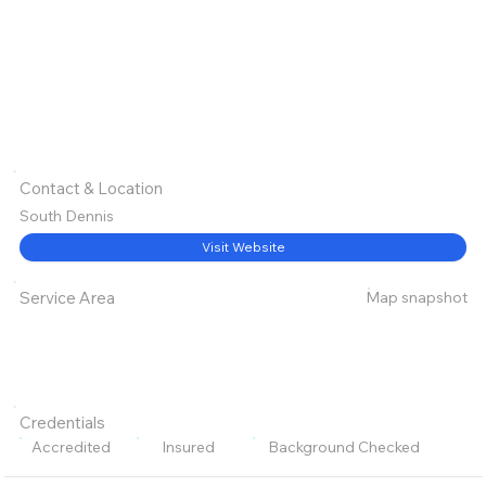
Contact & Location
South Dennis
Visit Website
Map snapshot
Service Area
Credentials
Accredited
Insured
Background Checked