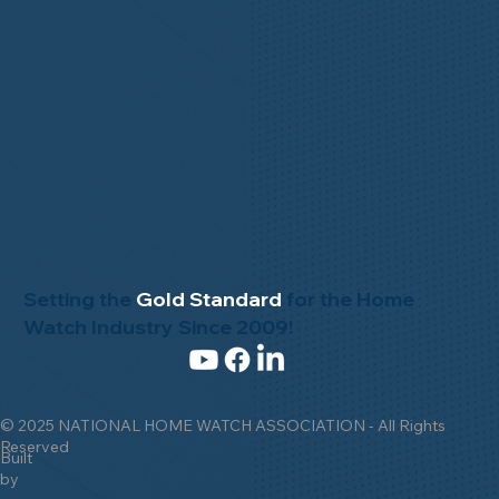
Setting the
Gold Standard
for the Home
Watch Industry Since 2009!
© 2025 NATIONAL HOME WATCH ASSOCIATION - All Rights
Reserved
Built
by