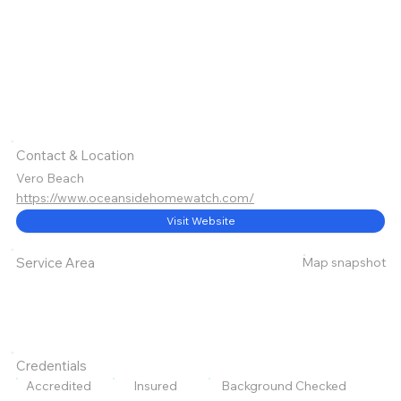
Contact & Location
Vero Beach
https://www.oceansidehomewatch.com/
Visit Website
Map snapshot
Service Area
Credentials
Accredited
Insured
Background Checked