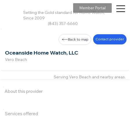
Member Portal
Setting the Gold standard for Home Watch,
Since 2009
(843) 357-6660
Contact provider
Back to map
Oceanside Home Watch, LLC
Vero Beach
Serving Vero Beach and nearby areas.
About this provider
Services offered