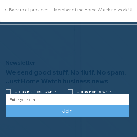
Member of the Home Watch network UI
← Back to all providers
Newsletter
We send good stuff. No fluff. No spam.
Just Home Watch business news.
Opt as Business Owner
Opt as Homeowner
Join