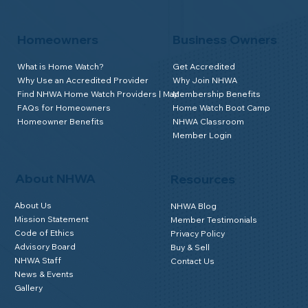
Homeowners
Business Owners
What is Home Watch?
Get Accredited
Why Use an Accredited Provider
Why Join NHWA
Find NHWA Home Watch Providers | Map
Membership Benefits
FAQs for Homeowners
Home Watch Boot Camp
Homeowner Benefits
NHWA Classroom
Member Login
About NHWA
Resources
About Us
NHWA Blog
Mission Statement
Member Testimonials
Code of Ethics
Privacy Policy
Advisory Board
Buy & Sell
NHWA Staff
Contact Us
News & Events
Gallery