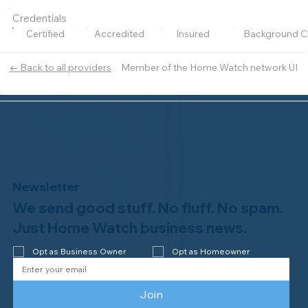
Credentials
Certified
Accredited
Insured
Background C
Member of the Home Watch network UI
← Back to all providers
Newsletter
We send good stuff. No fluff. No spam.
Just Home Watch business news.
Opt as Business Owner
Opt as Homeowner
Join