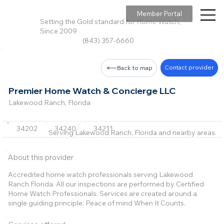
Member Portal
Setting the Gold standard for Home Watch,
Since 2009
(843) 357-6660
Contact provider
Back to map
Premier Home Watch & Concierge LLC
Lakewood Ranch, Florida
34202
34240
34211
Serving Lakewood Ranch, Florida and nearby areas.
About this provider
Accredited home watch professionals serving Lakewood
Ranch Florida. All our inspections are performed by Certified
Home Watch Professionals. Services are created around a
single guiding principle: Peace of mind When It Counts.