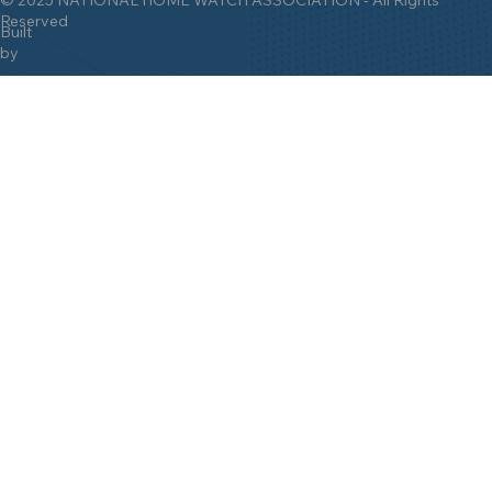
Reserved
Built
by