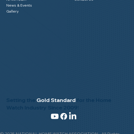
News & Events
Gallery
Setting the
Gold Standard
for the Home
Watch Industry Since 2009!
© 2025 NATIONAL HOME WATCH ASSOCIATION - All Rights