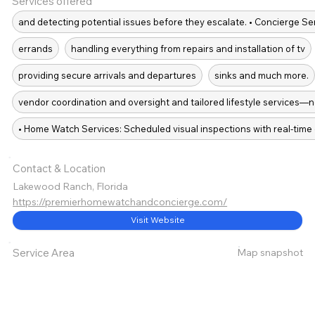
Services offered
and detecting potential issues before they escalate. • Concierge S
errands
handling everything from repairs and installation of tv
providing secure arrivals and departures
sinks and much more.
vendor coordination and oversight and tailored lifestyle services—n
• Home Watch Services: Scheduled visual inspections with real-time d
Contact & Location
Lakewood Ranch, Florida
https://premierhomewatchandconcierge.com/
Visit Website
Map snapshot
Service Area