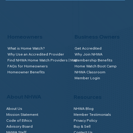
Homeowners
Business Owners
What is Home Watch?
Get Accredited
Why Use an Accredited Provider
Why Join NHWA
Find NHWA Home Watch Providers | Map
Membership Benefits
FAQs for Homeowners
Home Watch Boot Camp
Homeowner Benefits
NHWA Classroom
Member Login
About NHWA
Resources
About Us
NHWA Blog
Mission Statement
Member Testimonials
Code of Ethics
Privacy Policy
Advisory Board
Buy & Sell
NHWA Staff
Contact Us