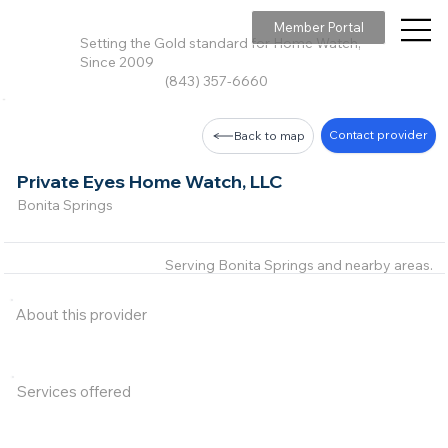
Member Portal
Setting the Gold standard for Home Watch,
Since 2009
(843) 357-6660
Contact provider
Back to map
Private Eyes Home Watch, LLC
Bonita Springs
Serving Bonita Springs and nearby areas.
About this provider
Services offered