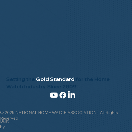
Setting the
Gold Standard
for the Home
Watch Industry Since 2009!
© 2025 NATIONAL HOME WATCH ASSOCIATION - All Rights
Reserved
Built
by