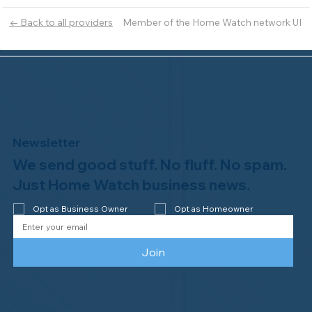
Member of the Home Watch network UI
← Back to all providers
Newsletter
We send good stuff. No fluff. No spam.
Just Home Watch business news.
Opt as Business Owner
Opt as Homeowner
Join