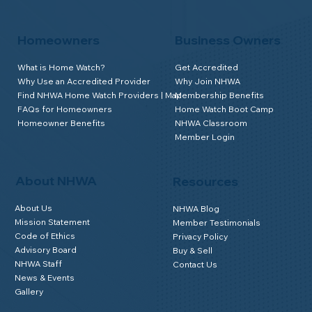
Homeowners
Business Owners
What is Home Watch?
Get Accredited
Why Use an Accredited Provider
Why Join NHWA
Find NHWA Home Watch Providers | Map
Membership Benefits
FAQs for Homeowners
Home Watch Boot Camp
Homeowner Benefits
NHWA Classroom
Member Login
About NHWA
Resources
About Us
NHWA Blog
Mission Statement
Member Testimonials
Code of Ethics
Privacy Policy
Advisory Board
Buy & Sell
NHWA Staff
Contact Us
News & Events
Gallery