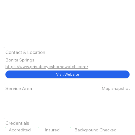
Contact & Location
Bonita Springs
https://www.privateeyeshomewatch.com/
Visit Website
Map snapshot
Service Area
Credentials
Accredited
Insured
Background Checked