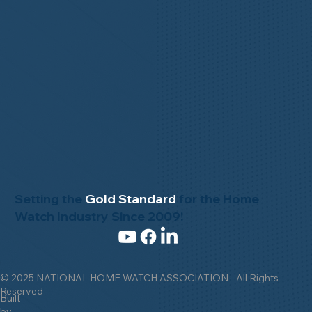
Setting the
Gold Standard
for the Home
Watch Industry Since 2009!
© 2025 NATIONAL HOME WATCH ASSOCIATION - All Rights
Reserved
Built
by