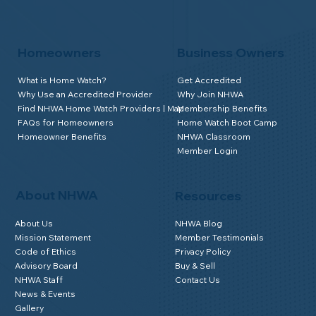
Homeowners
Business Owners
What is Home Watch?
Get Accredited
Why Use an Accredited Provider
Why Join NHWA
Find NHWA Home Watch Providers | Map
Membership Benefits
FAQs for Homeowners
Home Watch Boot Camp
Homeowner Benefits
NHWA Classroom
Member Login
About NHWA
Resources
About Us
NHWA Blog
Mission Statement
Member Testimonials
Code of Ethics
Privacy Policy
Advisory Board
Buy & Sell
NHWA Staff
Contact Us
News & Events
Gallery