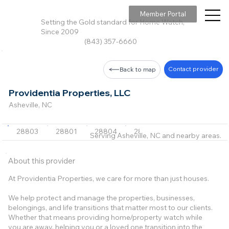
Member Portal
Setting the Gold standard for Home Watch,
Since 2009
(843) 357-6660
Contact provider
Back to map
Providentia Properties, LLC
Asheville, NC
28803
28801
28804
28805
28806
+45 m
Serving Asheville, NC and nearby areas.
About this provider
At Providentia Properties, we care for more than just houses.
We help protect and manage the properties, businesses,
belongings, and life transitions that matter most to our clients.
Whether that means providing home/property watch while
you are away, helping you or a loved one transition into the