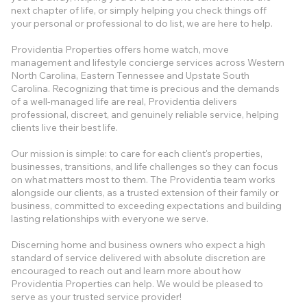
next chapter of life, or simply helping you check things off
your personal or professional to do list, we are here to help.
Providentia Properties offers home watch, move
management and lifestyle concierge services across Western
North Carolina, Eastern Tennessee and Upstate South
Carolina. Recognizing that time is precious and the demands
of a well-managed life are real, Providentia delivers
professional, discreet, and genuinely reliable service, helping
clients live their best life.
Our mission is simple: to care for each client's properties,
businesses, transitions, and life challenges so they can focus
on what matters most to them. The Providentia team works
alongside our clients, as a trusted extension of their family or
business, committed to exceeding expectations and building
lasting relationships with everyone we serve.
​​Discerning home and business owners who expect a high
standard of service delivered with absolute discretion are
encouraged to reach out and learn more about how
Providentia Properties can help. We would be pleased to
serve as your trusted service provider!