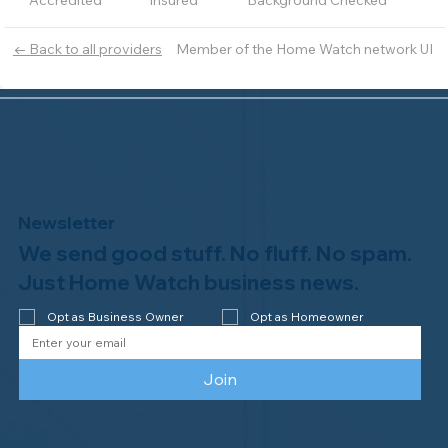
Accredited
Insured
Background Checked
Member of the Home Watch network UI
← Back to all providers
Newsletter
We send good stuff. No fluff. No spam.
Just Home Watch business news.
Opt as Business Owner
Opt as Homeowner
Join