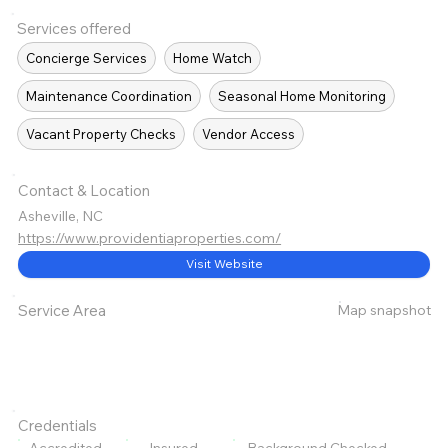
Services offered
Concierge Services
Home Watch
Maintenance Coordination
Seasonal Home Monitoring
Vacant Property Checks
Vendor Access
Contact & Location
Asheville, NC
https://www.providentiaproperties.com/
Visit Website
Map snapshot
Service Area
Credentials