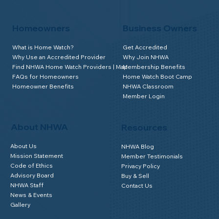
Homeowners
Business Owners
What is Home Watch?
Get Accredited
Why Use an Accredited Provider
Why Join NHWA
Find NHWA Home Watch Providers | Map
Membership Benefits
FAQs for Homeowners
Home Watch Boot Camp
Homeowner Benefits
NHWA Classroom
Member Login
About NHWA
Resources
About Us
NHWA Blog
Mission Statement
Member Testimonials
Code of Ethics
Privacy Policy
Advisory Board
Buy & Sell
NHWA Staff
Contact Us
News & Events
Gallery