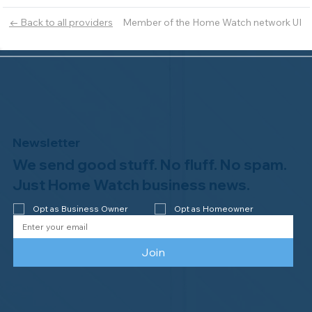
Member of the Home Watch network UI
← Back to all providers
Newsletter
We send good stuff. No fluff. No spam.
Just Home Watch business news.
Opt as Business Owner
Opt as Homeowner
Join