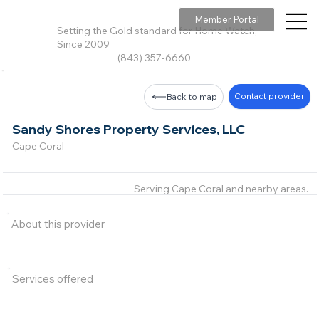
Member Portal
Setting the Gold standard for Home Watch,
Since 2009
(843) 357-6660
Contact provider
Back to map
Sandy Shores Property Services, LLC
Cape Coral
Serving Cape Coral and nearby areas.
About this provider
Services offered