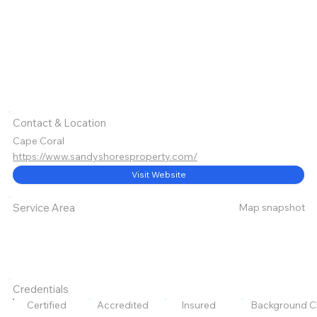
Contact & Location
Cape Coral
https://www.sandyshoresproperty.com/
Visit Website
Map snapshot
Service Area
Credentials
Certified
Accredited
Insured
Background C