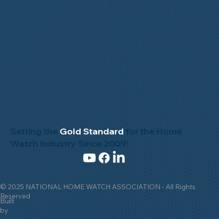
Setting the
Gold Standard
for the Home
Watch Industry Since 2009!
© 2025 NATIONAL HOME WATCH ASSOCIATION - All Rights
Reserved
Built
by