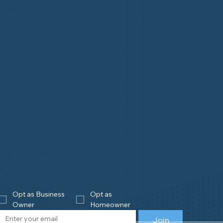
Opt as Business 
Opt as 
Owner
Homeowner
Join