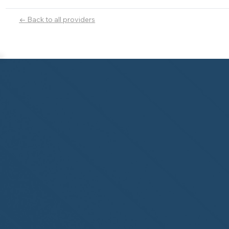
← Back to all providers