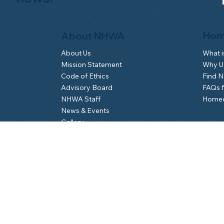
Hom
About NHWA
What 
About Us
Why Us
Mission Statement
Find 
Code of Ethics
FAQs 
Advisory Board
Homeo
NHWA Staff
News & Events
Gallery