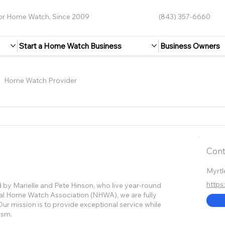
for Home Watch, Since 2009
(843) 357-6660
Start a Home Watch Business
Business Owners
Home Watch Provider
Cont
Myrtl
http
by Marielle and Pete Hinson, who live year-round
nal Home Watch Association (NHWA), we are fully
ur mission is to provide exceptional service while
ism.