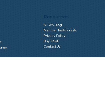
Resources
NHWA Blog
Member Testimonials
Privacy Policy
Buy & Sell
s
Contact Us
Camp