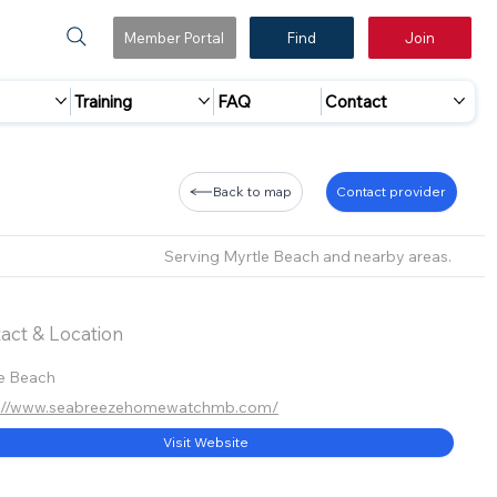
Member Portal
Find
Join
Training
FAQ
Contact
Back to map
Contact provider
Serving Myrtle Beach and nearby areas.
act & Location
e Beach
s://www.seabreezehomewatchmb.com/
Visit Website