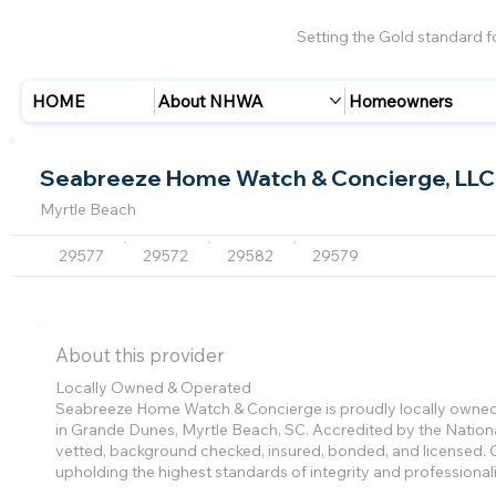
Setting the Gold standard 
HOME
About NHWA
Homeowners
Seabreeze Home Watch & Concierge, LLC
Myrtle Beach
29577
29572
29582
29579
About this provider
Locally Owned & Operated
Seabreeze Home Watch & Concierge is proudly locally owned 
in Grande Dunes, Myrtle Beach, SC. Accredited by the Natio
vetted, background checked, insured, bonded, and licensed. O
upholding the highest standards of integrity and professional