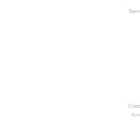
Serv
Cred
Acc