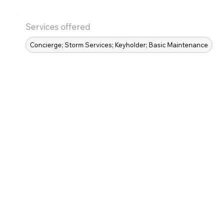
Services offered
Concierge; Storm Services; Keyholder; Basic Maintenance