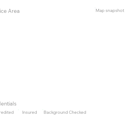
Map snapshot
ice Area
entials
redited
Insured
Background Checked