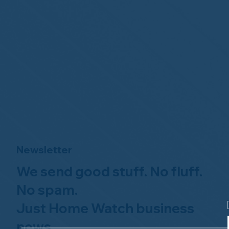
Newsletter
We send good stuff. No fluff.
No spam.
Just Home Watch business
news.