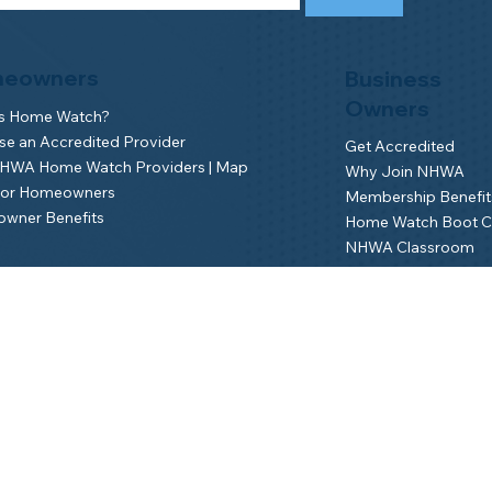
eowners
Business
Owners
is Home Watch?
e an Accredited Provider
Get Accredited
NHWA Home Watch Providers | Map
Why Join NHWA
for Homeowners
Membership Benefit
wner Benefits
Home Watch Boot 
NHWA Classroom
Member Login