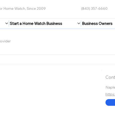
for Home Watch, Since 2009
(843) 357-6660
Start a Home Watch Business
Business Owners
ovider
Cont
Napl
http