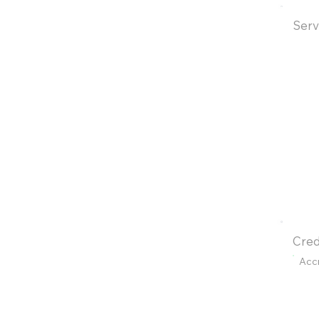
Serv
Cred
Acc