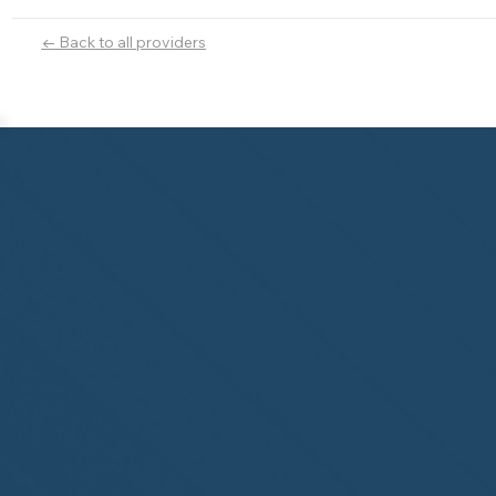
← Back to all providers