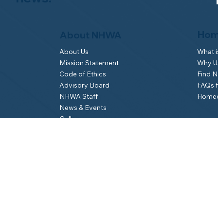
Hom
About NHWA
What 
About Us
Why Us
Mission Statement
Find 
Code of Ethics
FAQs 
Advisory Board
Homeo
NHWA Staff
News & Events
Gallery