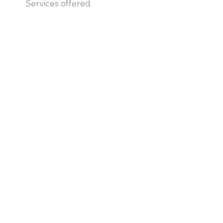
Services offered