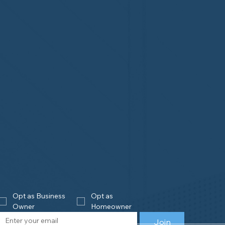
Opt as Business 
Opt as 
Owner
Homeowner
Join