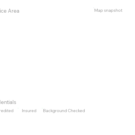
Map snapshot
ice Area
entials
redited
Insured
Background Checked