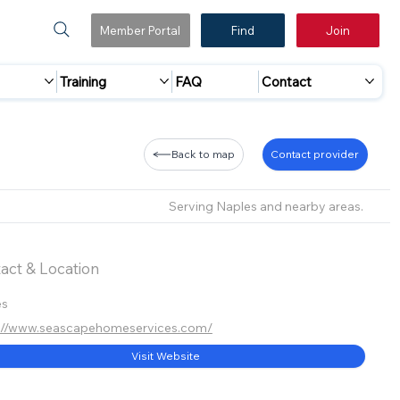
Member Portal
Find
Join
Training
FAQ
Contact
Back to map
Contact provider
Serving Naples and nearby areas.
act & Location
es
s://www.seascapehomeservices.com/
Visit Website