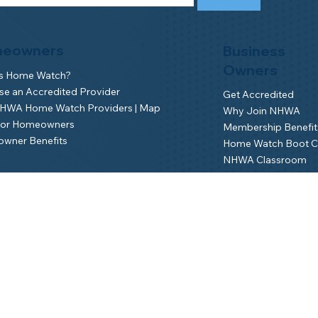
eowners
Business
Owners
is Home Watch?
e an Accredited Provider
Get Accredited
NHWA Home Watch Providers | Map
Why Join NHWA
for Homeowners
Membership Benefit
wner Benefits
Home Watch Boot 
NHWA Classroom
Member Login