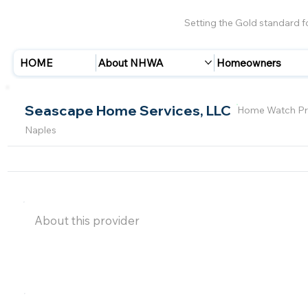
Setting the Gold standard 
HOME
About NHWA
Homeowners
Seascape Home Services, LLC
Home Watch Pr
Naples
About this provider