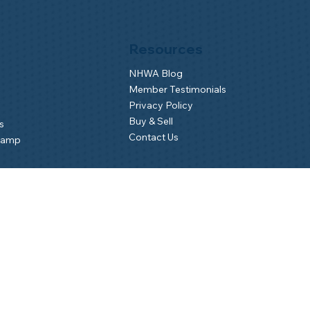
Resources
NHWA Blog
Member Testimonials
Privacy Policy
Buy & Sell
s
Contact Us
Camp