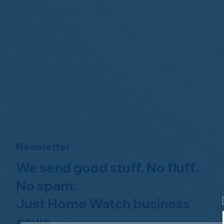
Newsletter
We send good stuff. No fluff.
No spam.
Just Home Watch business
news.