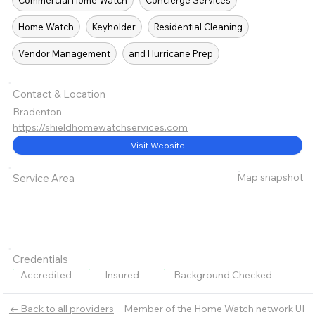
Commercial Home Watch
Concierge Services
Home Watch
Keyholder
Residential Cleaning
Vendor Management
and Hurricane Prep
Contact & Location
Bradenton
https://shieldhomewatchservices.com
Visit Website
Map snapshot
Service Area
Credentials
Accredited
Insured
Background Checked
Member of the Home Watch network UI
← Back to all providers