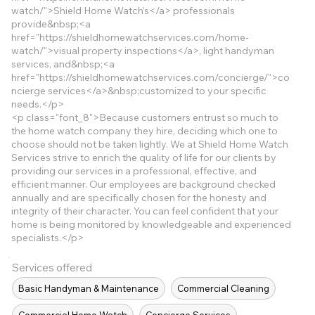
watch/">Shield
Home Watch’s</a> professionals
provide&nbsp;<a
href="
https://shieldhomewatchservices.com/home-
watch/">visual
property inspections</a>, light handyman
services, and&nbsp;<a
href="
https://shieldhomewatchservices.com/concierge/">co
ncierge
services</a>&nbsp;customized to your specific
needs.</p>
<p class="font_8">Because customers entrust so much to
the home watch company they hire, deciding which one to
choose should not be taken lightly. We at Shield Home Watch
Services strive to enrich the quality of life for our clients by
providing our services in a professional, effective, and
efficient manner. Our employees are background checked
annually and are specifically chosen for the honesty and
integrity of their character. You can feel confident that your
home is being monitored by knowledgeable and experienced
specialists.</p>
Services offered
Basic Handyman & Maintenance
Commercial Cleaning