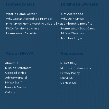
Homeowners
Business Owners
What is Home Watch?
Get Accredited
Why Use an Accredited Provider
Why Join NHWA
Find NHWA Home Watch Providers | Map
Membership Benefits
FAQs for Homeowners
Home Watch Boot Camp
Homeowner Benefits
NHWA Classroom
Member Login
About NHWA
Resources
About Us
NHWA Blog
Mission Statement
Member Testimonials
Code of Ethics
Privacy Policy
Advisory Board
Buy & Sell
NHWA Staff
Contact Us
News & Events
Gallery