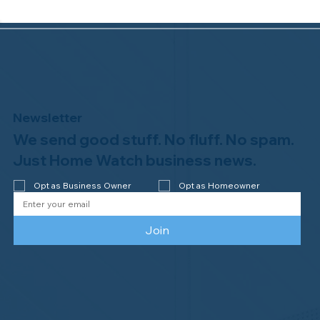
Newsletter
We send good stuff. No fluff. No spam.
Just Home Watch business news.
Opt as Business Owner
Opt as Homeowner
Join