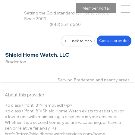
Member Portal
Setting the Gold standard for Home Watch,
Since 2009
(843) 357-6660
Contact provider
Back to map
Shield Home Watch, LLC
Bradenton
Serving Bradenton and nearby areas.
About this provider
<p class="font_8">[removed]</p>
<p class="font_8">Shield Home Watch exists to assist you or
a loved one with maintaining a residence in your absence.
Whether it is a second home, you are vacationing, or have a
senior relative far away, <a
href="
https://shieldhomewatchservices.com/home-