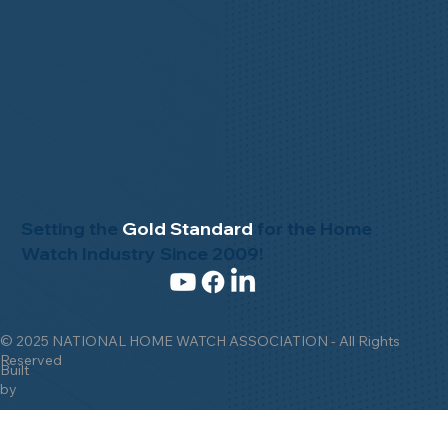
Setting the
Gold Standard
for the Home
Watch Industry Since 2009!
© 2025 NATIONAL HOME WATCH ASSOCIATION - All Rights
Reserved
Built
by