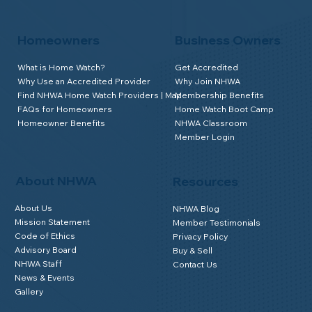
Homeowners
Business Owners
What is Home Watch?
Get Accredited
Why Use an Accredited Provider
Why Join NHWA
Find NHWA Home Watch Providers | Map
Membership Benefits
FAQs for Homeowners
Home Watch Boot Camp
Homeowner Benefits
NHWA Classroom
Member Login
About NHWA
Resources
About Us
NHWA Blog
Mission Statement
Member Testimonials
Code of Ethics
Privacy Policy
Advisory Board
Buy & Sell
NHWA Staff
Contact Us
News & Events
Gallery