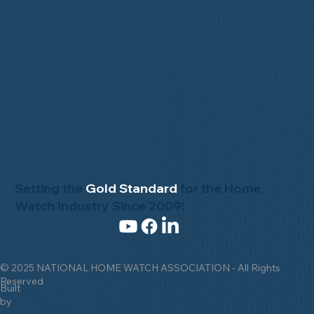
Setting the
Gold Standard
for the Home
Watch Industry Since 2009!
© 2025 NATIONAL HOME WATCH ASSOCIATION - All Rights
Reserved
Built
by