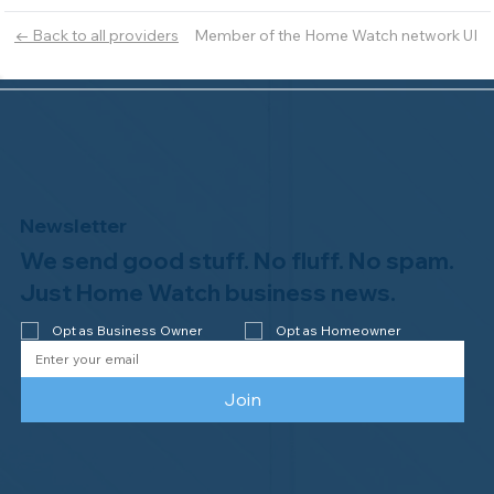
Member of the Home Watch network UI
← Back to all providers
Newsletter
We send good stuff. No fluff. No spam.
Just Home Watch business news.
Opt as Business Owner
Opt as Homeowner
Join