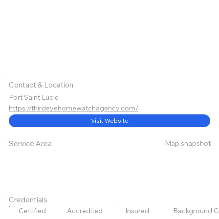
Contact & Location
Port Saint Lucie
https://thirdeyehomewatchagency.com/
Visit Website
Map snapshot
Service Area
Credentials
Certified
Accredited
Insured
Background C