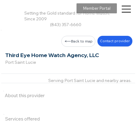
Member Portal
Setting the Gold standard for Home Watch,
Since 2009
(843) 357-6660
Contact provider
Back to map
Third Eye Home Watch Agency, LLC
Port Saint Lucie
Serving Port Saint Lucie and nearby areas.
About this provider
Services offered