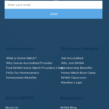
Join
Homeowners
Business Owners
What is Home Watch?
Get Accredited
Why Use an Accredited Provider
Why Join NHWA
Find NHWA Home Watch Providers | Map
Membership Benefits
FAQs for Homeowners
Home Watch Boot Camp
Homeowner Benefits
NHWA Classroom
Member Login
About NHWA
Resources
About Us
NHWA Blog