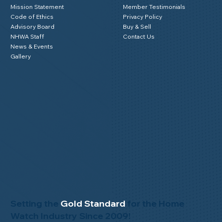
Mission Statement
Member Testimonials
Code of Ethics
Privacy Policy
Advisory Board
Buy & Sell
NHWA Staff
Contact Us
News & Events
Gallery
Setting the
Gold Standard
for the Home
Watch Industry Since 2009!