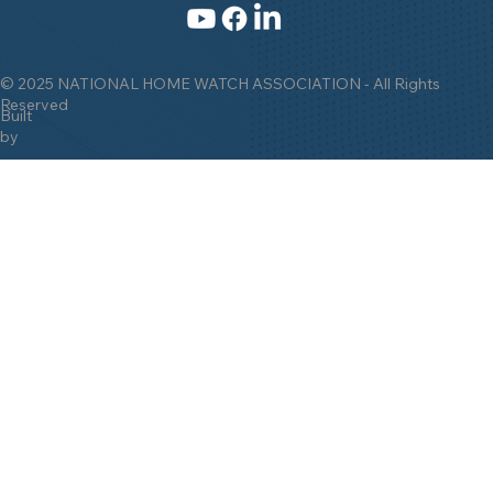
© 2025 NATIONAL HOME WATCH ASSOCIATION - All Rights
Reserved
Built
by