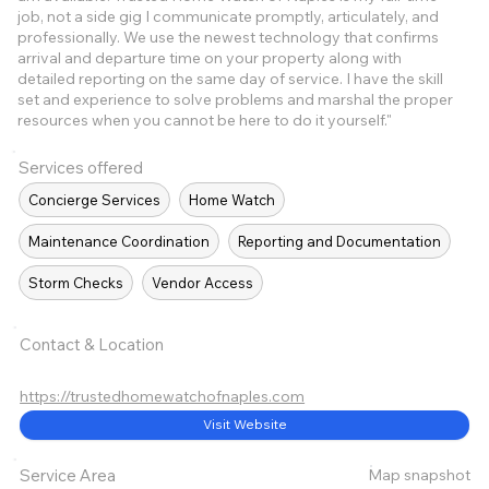
job, not a side gig I communicate promptly, articulately, and
professionally. We use the newest technology that confirms
arrival and departure time on your property along with
detailed reporting on the same day of service. I have the skill
set and experience to solve problems and marshal the proper
resources when you cannot be here to do it yourself."
Services offered
Concierge Services
Home Watch
Maintenance Coordination
Reporting and Documentation
Storm Checks
Vendor Access
Contact & Location
https://trustedhomewatchofnaples.com
Visit Website
Map snapshot
Service Area