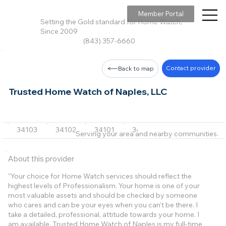
Member Portal
Setting the Gold standard for Home Watch,
Since 2009
(843) 357-6660
Contact provider
Back to map
Trusted Home Watch of Naples, LLC
34103
34102
34101
34104
34105
+7 m
Serving your area and nearby communities.
About this provider
"Your choice for Home Watch services should reflect the
highest levels of Professionalism. Your home is one of your
most valuable assets and should be checked by someone
who cares and can be your eyes when you can’t be there. I
take a detailed, professional, attitude towards your home. I
am available. Trusted Home Watch of Naples is my full-time