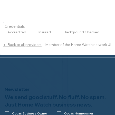
Credentials
Accredited
Insured
Background Checked
Member of the Home Watch network UI
← Back to all providers
Newsletter
We send good stuff. No fluff. No spam.
Just Home Watch business news.
Opt as Business Owner
Opt as Homeowner