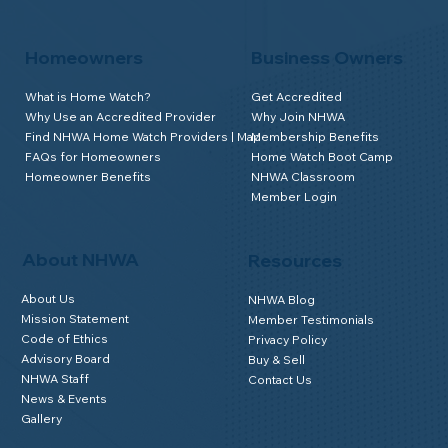
Homeowners
Business Owners
What is Home Watch?
Get Accredited
Why Use an Accredited Provider
Why Join NHWA
Find NHWA Home Watch Providers | Map
Membership Benefits
FAQs for Homeowners
Home Watch Boot Camp
Homeowner Benefits
NHWA Classroom
Member Login
About NHWA
Resources
About Us
NHWA Blog
Mission Statement
Member Testimonials
Code of Ethics
Privacy Policy
Advisory Board
Buy & Sell
NHWA Staff
Contact Us
News & Events
Gallery