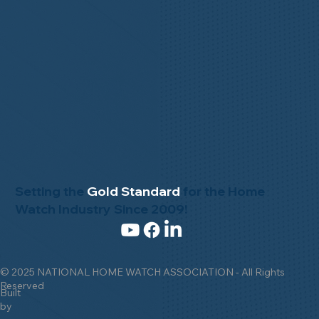
Setting the
Gold Standard
for the Home
Watch Industry Since 2009!
© 2025 NATIONAL HOME WATCH ASSOCIATION - All Rights
Reserved
Built
by