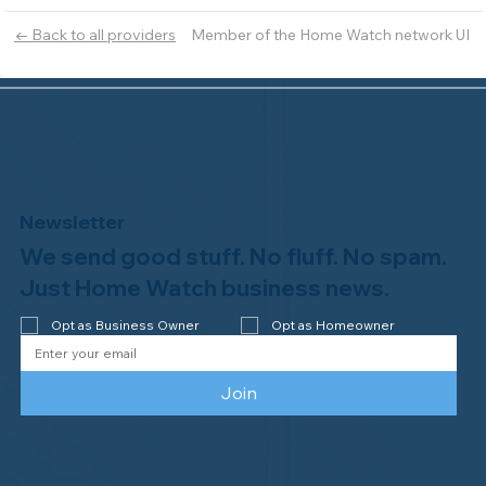
Member of the Home Watch network UI
← Back to all providers
Newsletter
We send good stuff. No fluff. No spam.
Just Home Watch business news.
Opt as Business Owner
Opt as Homeowner
Join