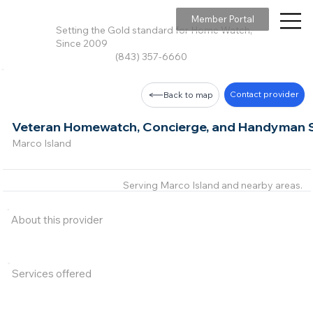
Member Portal
Setting the Gold standard for Home Watch,
Since 2009
(843) 357-6660
Contact provider
Back to map
Veteran Homewatch, Concierge, and Handyman S
Marco Island
Serving Marco Island and nearby areas.
About this provider
Services offered