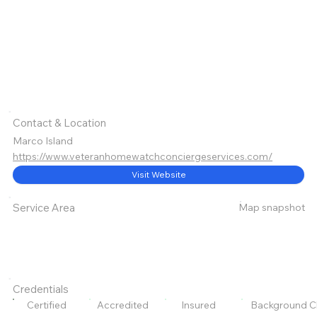
Contact & Location
Marco Island
https://www.veteranhomewatchconciergeservices.com/
Visit Website
Map snapshot
Service Area
Credentials
Certified
Accredited
Insured
Background C