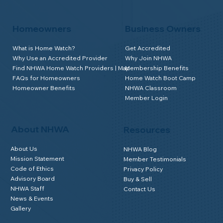
Homeowners
Business Owners
What is Home Watch?
Get Accredited
Why Use an Accredited Provider
Why Join NHWA
Find NHWA Home Watch Providers | Map
Membership Benefits
FAQs for Homeowners
Home Watch Boot Camp
Homeowner Benefits
NHWA Classroom
Member Login
About NHWA
Resources
About Us
NHWA Blog
Mission Statement
Member Testimonials
Code of Ethics
Privacy Policy
Advisory Board
Buy & Sell
NHWA Staff
Contact Us
News & Events
Gallery