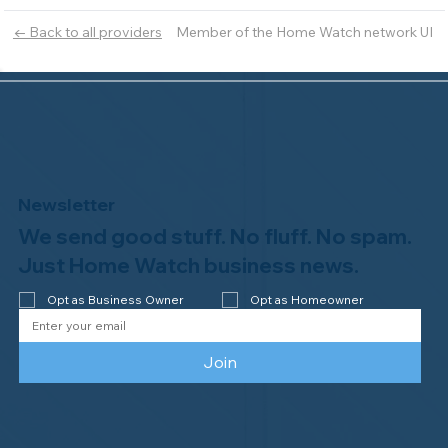
Member of the Home Watch network UI
← Back to all providers
Newsletter
We send good stuff. No fluff. No spam.
Just Home Watch business news.
Opt as Business Owner
Opt as Homeowner
Join