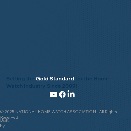
Setting the
Gold Standard
for the Home
Watch Industry Since 2009!
© 2025 NATIONAL HOME WATCH ASSOCIATION - All Rights
Reserved
Built
by