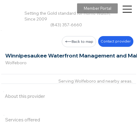
Member Portal
Setting the Gold standard for Home Watch,
Since 2009
(843) 357-6660
Contact provider
Back to map
Winnipesaukee Waterfront Management and Mai
Wolfeboro
Serving Wolfeboro and nearby areas.
About this provider
Services offered