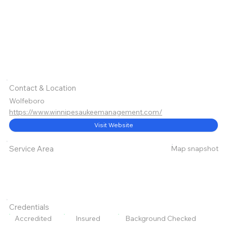
Contact & Location
Wolfeboro
https://www.winnipesaukeemanagement.com/
Visit Website
Map snapshot
Service Area
Credentials
Accredited
Insured
Background Checked