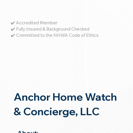
✔️ Accredited Member
✔️ Fully Insured & Background Checked
✔️ Committed to the NHWA Code of Ethics
Anchor Home Watch
& Concierge, LLC