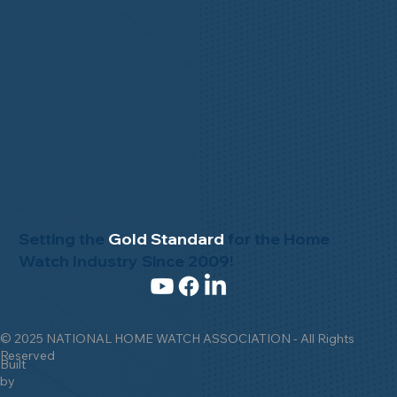
Setting the
Gold Standard
for the Home
Watch Industry Since 2009!
© 2025 NATIONAL HOME WATCH ASSOCIATION - All Rights
Reserved
Built
by