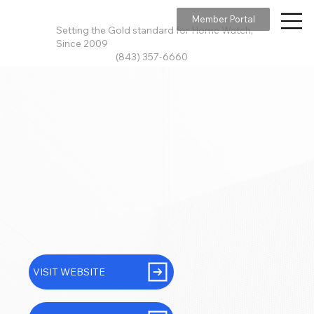
Member Portal
Setting the Gold standard for Home Watch,
Since 2009
(843) 357-6660
VISIT WEBSITE