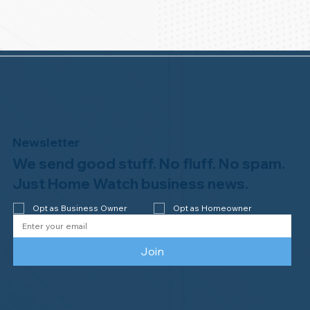
Newsletter
We send good stuff. No fluff. No spam.
Just Home Watch business news.
Opt as Business Owner
Opt as Homeowner
Join