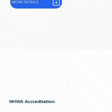
MORE DETAILS
NHWA Accreditation: