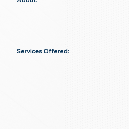
About:
Services Offered: