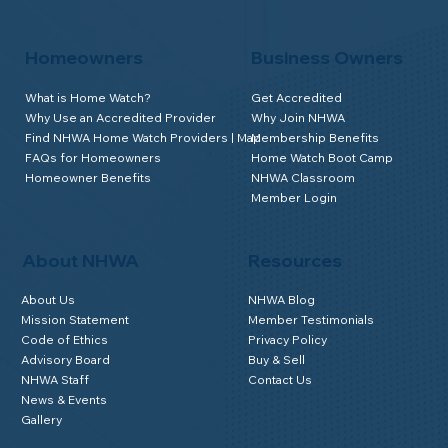
Homeowners
Business Owners
What is Home Watch?
Get Accredited
Why Use an Accredited Provider
Why Join NHWA
Find NHWA Home Watch Providers | Map
Membership Benefits
FAQs for Homeowners
Home Watch Boot Camp
Homeowner Benefits
NHWA Classroom
Member Login
About NHWA
Resources
About Us
NHWA Blog
Mission Statement
Member Testimonials
Code of Ethics
Privacy Policy
Advisory Board
Buy & Sell
NHWA Staff
Contact Us
News & Events
Gallery