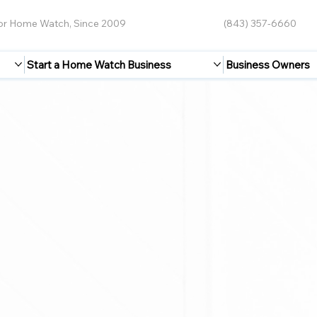
for Home Watch, Since 2009
(843) 357-6660
Start a Home Watch Business
Business Owners