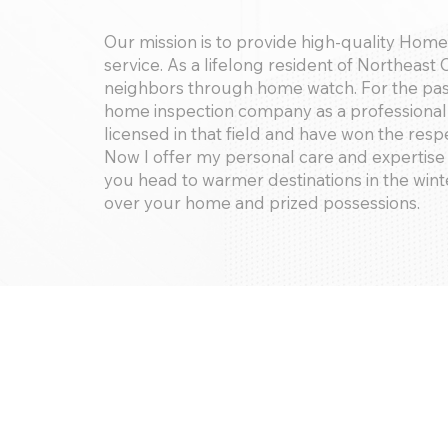
Our mission is to provide high-quality Hom
service. As a lifelong resident of Northeast 
neighbors through home watch. For the past 
home inspection company as a professional 
licensed in that field and have won the resp
Now I offer my personal care and expertise 
you head to warmer destinations in the wint
over your home and prized possessions.
Services Offered:
Home watch, key holder services
Potential extras include: watering indoor p
boxed furniture if desired.