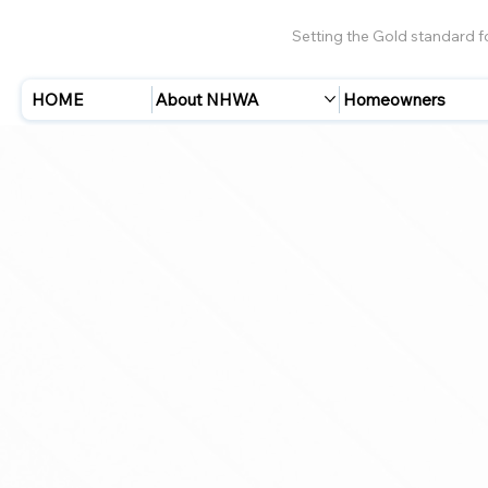
Setting the Gold standard 
HOME
About NHWA
Homeowners