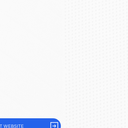
IT WEBSITE