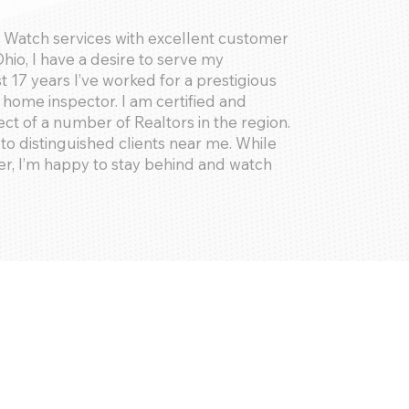
e Watch services with excellent customer
Ohio, I have a desire to serve my
17 years I’ve worked for a prestigious
home inspector. I am certified and
ect of a number of Realtors in the region.
to distinguished clients near me. While
er, I’m happy to stay behind and watch
lants, receiving packages, and assembling