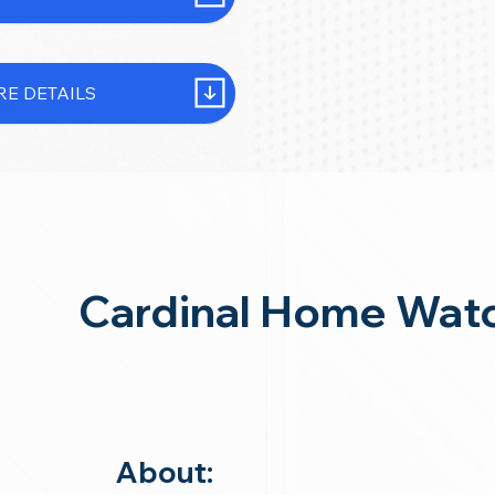
E DETAILS
Cardinal Home Watc
About: