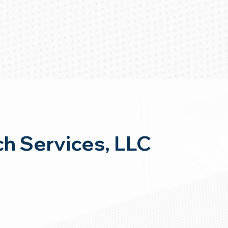
h Services, LLC