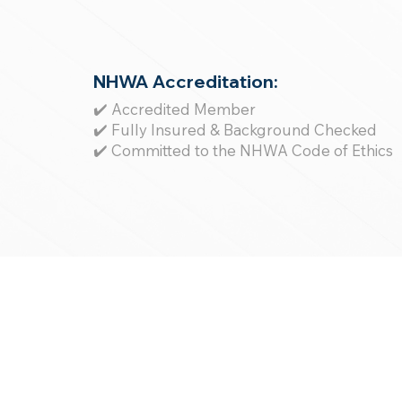
NHWA Accreditation:
✔️ Accredited Member
✔️ Fully Insured & Background Checked
✔️ Committed to the NHWA Code of Ethics