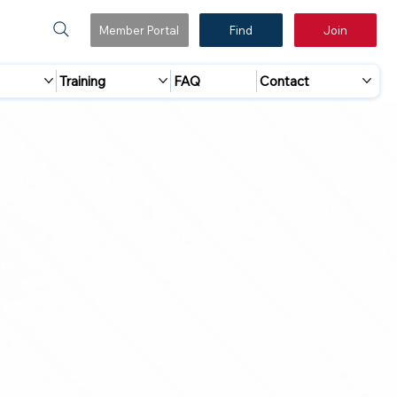
Member Portal
Find
Join
Training
FAQ
Contact