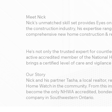
Meet Nick
Nick's unmatched skill set provides Eyes on 
the construction industry, his expertise ra
comprehensive new home construction & re
He's not only the trusted expert for countl
active accredited member of the National
brings a certified level of care and vigilanc
Our Story
Nick and his partner Tasha, a local realtor,
Home Watch in the community. From this ins
become the only NHWA accredited, bonded
company in Southwestern Ontario.