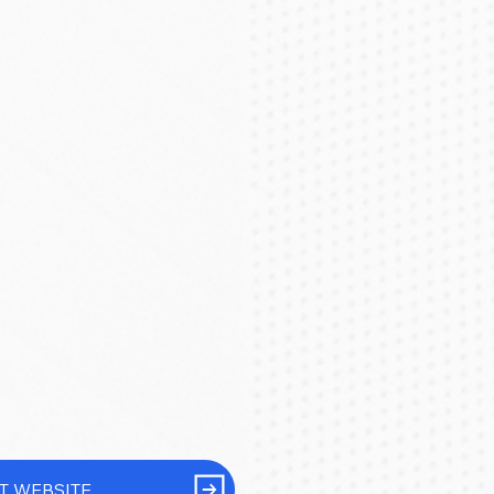
IT WEBSITE