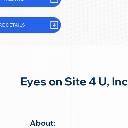
E DETAILS
Eyes on Site 4 U, Inc
About: