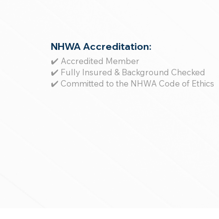
NHWA Accreditation:
✔️ Accredited Member
✔️ Fully Insured & Background Checked
✔️ Committed to the NHWA Code of Ethics