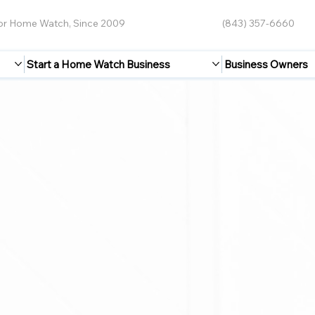
for Home Watch, Since 2009
(843) 357-6660
Start a Home Watch Business
Business Owners