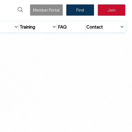
Member Portal
Find
Join
Training
FAQ
Contact