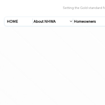
Setting the Gold standard 
HOME
About NHWA
Homeowners