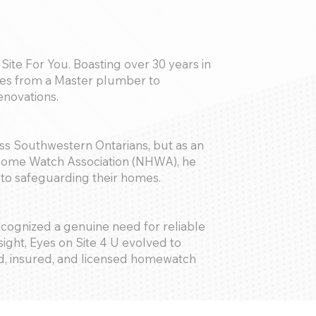
Site For You. Boasting over 30 years in
nges from a Master plumber to
novations.
ess Southwestern Ontarians, but as an
 Home Watch Association (NHWA), he
e to safeguarding their homes.
 recognized a genuine need for reliable
ight, Eyes on Site 4 U evolved to
, insured, and licensed homewatch