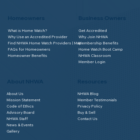
Homeowners
Business Owners
What is Home Watch?
Get Accredited
Why Use an Accredited Provider
Why Join NHWA
Find NHWA Home Watch Providers | Map
Membership Benefits
FAQs for Homeowners
Home Watch Boot Camp
Homeowner Benefits
NHWA Classroom
Member Login
About NHWA
Resources
About Us
NHWA Blog
Mission Statement
Member Testimonials
Code of Ethics
Privacy Policy
Advisory Board
Buy & Sell
NHWA Staff
Contact Us
News & Events
Gallery