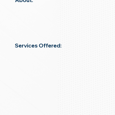
About:
Services Offered: