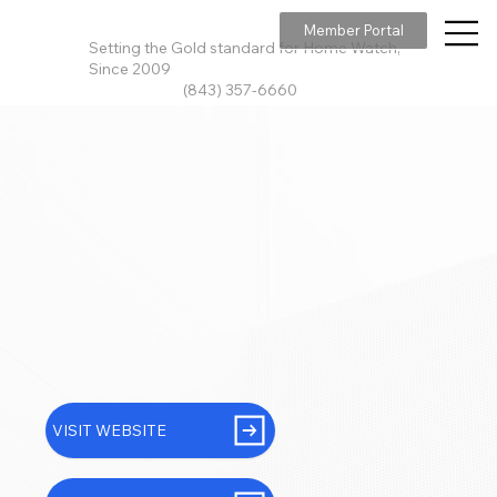
Member Portal
Setting the Gold standard for Home Watch,
Since 2009
(843) 357-6660
VISIT WEBSITE