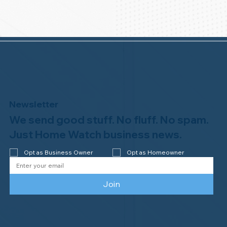
Newsletter
We send good stuff. No fluff. No spam.
Just Home Watch business news.
Opt as Business Owner
Opt as Homeowner
Join