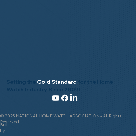
Setting the
Gold Standard
for the Home
Watch Industry Since 2009!
© 2025 NATIONAL HOME WATCH ASSOCIATION - All Rights
Reserved
Built
by