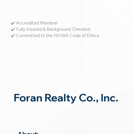
✔️ Accredited Member
✔️ Fully Insured & Background Checked
✔️ Committed to the NHWA Code of Ethics
Foran Realty Co., Inc.