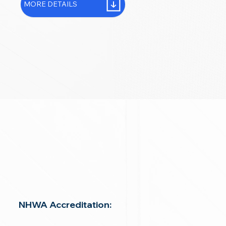
MORE DETAILS
NHWA Accreditation: