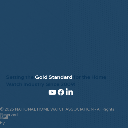
Setting the
Gold Standard
for the Home
Watch Industry Since 2009!
© 2025 NATIONAL HOME WATCH ASSOCIATION - All Rights
Reserved
Built
by