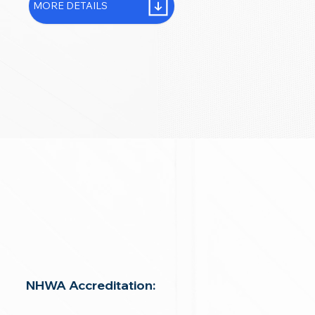
MORE DETAILS
NHWA Accreditation: