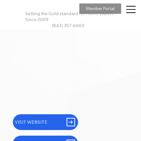
Member Portal
Setting the Gold standard for Home Watch,
Since 2009
(843) 357-6660
VISIT WEBSITE