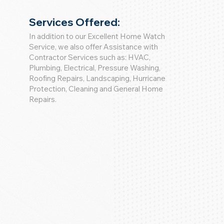
Services Offered:
In addition to our Excellent Home Watch
Service, we also offer Assistance with
Contractor Services such as: HVAC,
Plumbing, Electrical, Pressure Washing,
Roofing Repairs, Landscaping, Hurricane
Protection, Cleaning and General Home
Repairs.