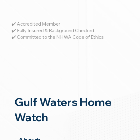
✔️ Accredited Member
✔️ Fully Insured & Background Checked
✔️ Committed to the NHWA Code of Ethics
Gulf Waters Home
Watch