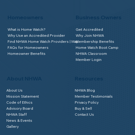
Homeowners
Business Owners
What is Home Watch?
Get Accredited
Why Use an Accredited Provider
Why Join NHWA
Find NHWA Home Watch Providers | Map
Membership Benefits
FAQs for Homeowners
Home Watch Boot Camp
Homeowner Benefits
NHWA Classroom
Member Login
About NHWA
Resources
About Us
NHWA Blog
Mission Statement
Member Testimonials
Code of Ethics
Privacy Policy
Advisory Board
Buy & Sell
NHWA Staff
Contact Us
News & Events
Gallery