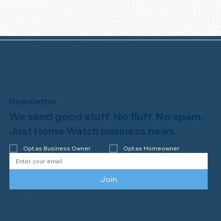
Newsletter
We send good stuff. No fluff. No spam.
Just Home Watch business news.
Opt as Business Owner
Opt as Homeowner
Join