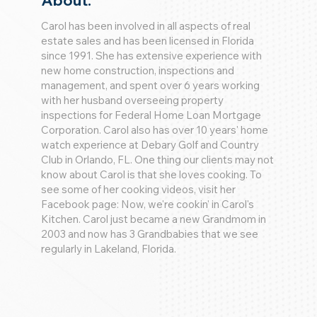
About:
Carol has been involved in all aspects of real
estate sales and has been licensed in Florida
since 1991. She has extensive experience with
new home construction, inspections and
management, and spent over 6 years working
with her husband overseeing property
inspections for Federal Home Loan Mortgage
Corporation. Carol also has over 10 years' home
watch experience at Debary Golf and Country
Club in Orlando, FL. One thing our clients may not
know about Carol is that she loves cooking. To
see some of her cooking videos, visit her
Facebook page: Now, we're cookin' in Carol's
Kitchen. Carol just became a new Grandmom in
2003 and now has 3 Grandbabies that we see
regularly in Lakeland, Florida.