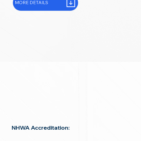
MORE DETAILS
NHWA Accreditation: