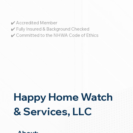
✔️ Accredited Member
✔️ Fully Insured & Background Checked
✔️ Committed to the NHWA Code of Ethics
Happy Home Watch
& Services, LLC