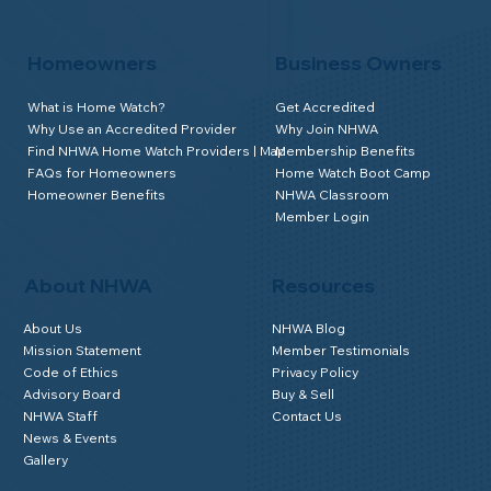
Homeowners
Business Owners
What is Home Watch?
Get Accredited
Why Use an Accredited Provider
Why Join NHWA
Find NHWA Home Watch Providers | Map
Membership Benefits
FAQs for Homeowners
Home Watch Boot Camp
Homeowner Benefits
NHWA Classroom
Member Login
About NHWA
Resources
About Us
NHWA Blog
Mission Statement
Member Testimonials
Code of Ethics
Privacy Policy
Advisory Board
Buy & Sell
NHWA Staff
Contact Us
News & Events
Gallery