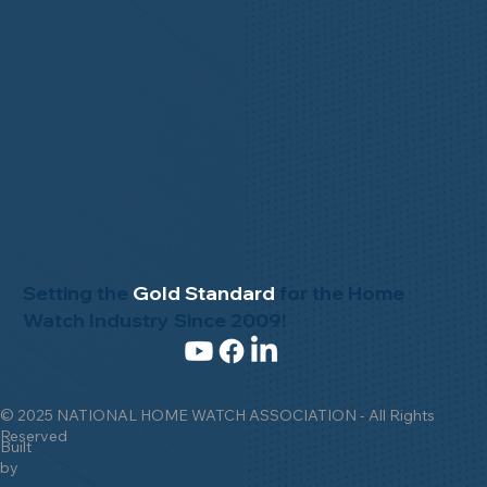
Setting the
Gold Standard
for the Home
Watch Industry Since 2009!
© 2025 NATIONAL HOME WATCH ASSOCIATION - All Rights
Reserved
Built
by