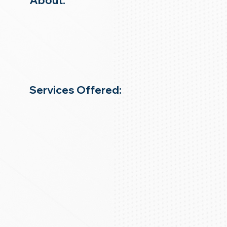
About:
Services Offered: