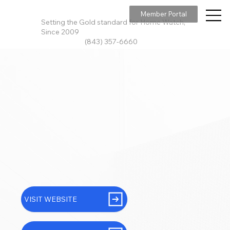
Member Portal
Setting the Gold standard for Home Watch,
Since 2009
(843) 357-6660
VISIT WEBSITE