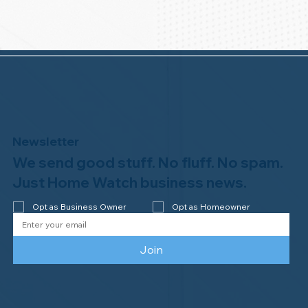
Newsletter
We send good stuff. No fluff. No spam.
Just Home Watch business news.
Opt as Business Owner
Opt as Homeowner
Join