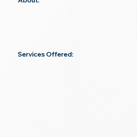
About:
Services Offered: