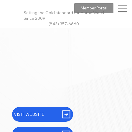
Member Portal
Setting the Gold standard for Home Watch,
Since 2009
(843) 357-6660
VISIT WEBSITE