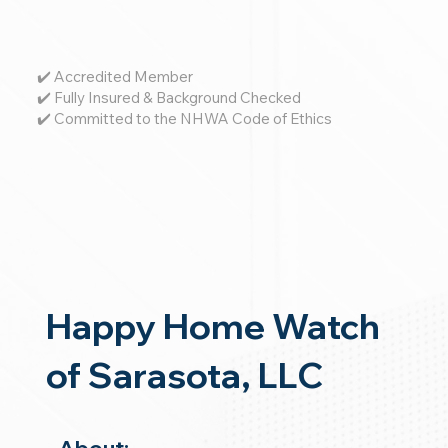
✔️ Accredited Member
✔️ Fully Insured & Background Checked
✔️ Committed to the NHWA Code of Ethics
Happy Home Watch
of Sarasota, LLC