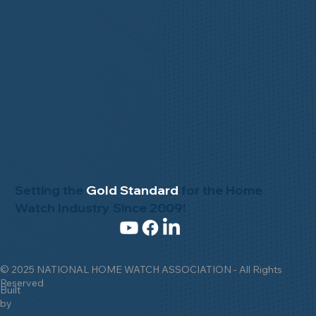
Setting the
Gold Standard
for the Home
Watch Industry Since 2009!
© 2025 NATIONAL HOME WATCH ASSOCIATION - All Rights
Reserved
Built
by