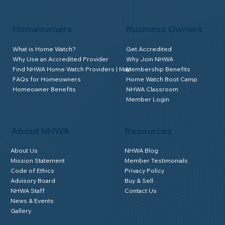
Homeowners
Business Owners
What is Home Watch?
Get Accredited
Why Use an Accredited Provider
Why Join NHWA
Find NHWA Home Watch Providers | Map
Membership Benefits
FAQs for Homeowners
Home Watch Boot Camp
Homeowner Benefits
NHWA Classroom
Member Login
About NHWA
Resources
About Us
NHWA Blog
Mission Statement
Member Testimonials
Code of Ethics
Privacy Policy
Advisory Board
Buy & Sell
NHWA Staff
Contact Us
News & Events
Gallery