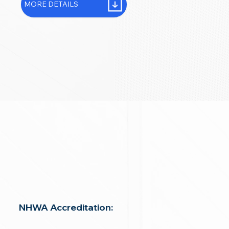
MORE DETAILS
NHWA Accreditation: