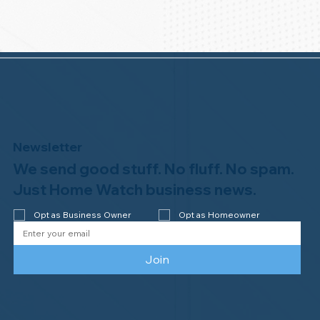
Newsletter
We send good stuff. No fluff. No spam.
Just Home Watch business news.
Opt as Business Owner
Opt as Homeowner
Join