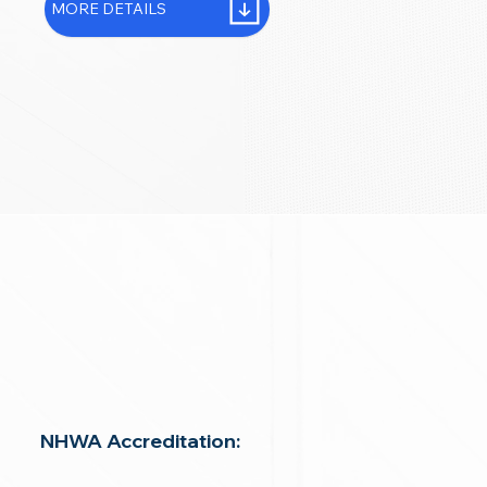
MORE DETAILS
NHWA Accreditation: