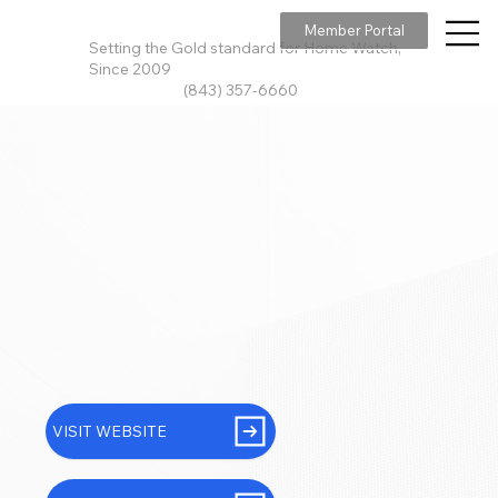
Member Portal
Setting the Gold standard for Home Watch,
Since 2009
(843) 357-6660
VISIT WEBSITE