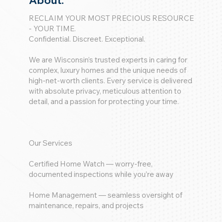
About:
RECLAIM YOUR MOST PRECIOUS RESOURCE
- YOUR TIME.
Confidential. Discreet. Exceptional.
We are Wisconsin’s trusted experts in caring for
complex, luxury homes and the unique needs of
high-net-worth clients. Every service is delivered
with absolute privacy, meticulous attention to
detail, and a passion for protecting your time.
Our Services
Certified Home Watch — worry-free,
documented inspections while you’re away
Home Management — seamless oversight of
maintenance, repairs, and projects