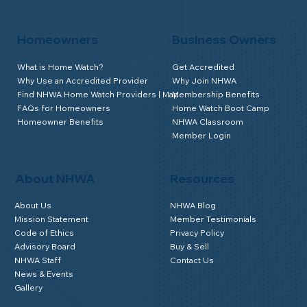
Homeowners
Business Owners
What is Home Watch?
Get Accredited
Why Use an Accredited Provider
Why Join NHWA
Find NHWA Home Watch Providers | Map
Membership Benefits
FAQs for Homeowners
Home Watch Boot Camp
Homeowner Benefits
NHWA Classroom
Member Login
About NHWA
Resources
About Us
NHWA Blog
Mission Statement
Member Testimonials
Code of Ethics
Privacy Policy
Advisory Board
Buy & Sell
NHWA Staff
Contact Us
News & Events
Gallery