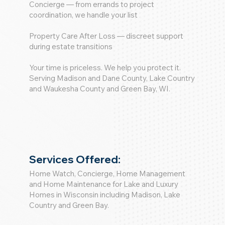
Concierge — from errands to project
coordination, we handle your list
Property Care After Loss — discreet support
during estate transitions
Your time is priceless. We help you protect it.
Serving Madison and Dane County, Lake Country
and Waukesha County and Green Bay, WI.
Services Offered:
Home Watch, Concierge, Home Management
and Home Maintenance for Lake and Luxury
Homes in Wisconsin including Madison, Lake
Country and Green Bay.