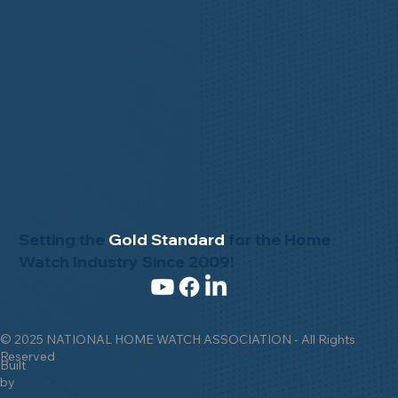
Setting the
Gold Standard
for the Home
Watch Industry Since 2009!
© 2025 NATIONAL HOME WATCH ASSOCIATION - All Rights
Reserved
Built
by