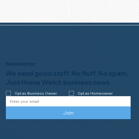
Newsletter
We send good stuff. No fluff. No spam.
Just Home Watch business news.
Opt as Business Owner
Opt as Homeowner
Join