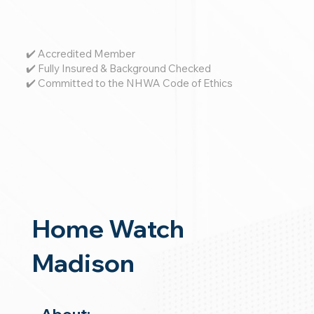
✔️ Accredited Member
✔️ Fully Insured & Background Checked
✔️ Committed to the NHWA Code of Ethics
Home Watch
Madison