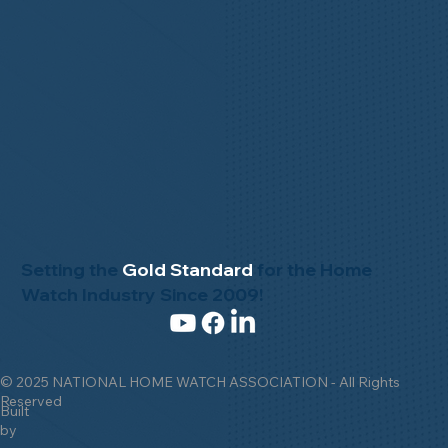
Setting the
Gold Standard
for the Home
Watch Industry Since 2009!
© 2025 NATIONAL HOME WATCH ASSOCIATION - All Rights
Reserved
Built
by