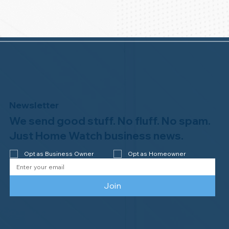
Newsletter
We send good stuff. No fluff. No spam.
Just Home Watch business news.
Opt as Business Owner
Opt as Homeowner
Join