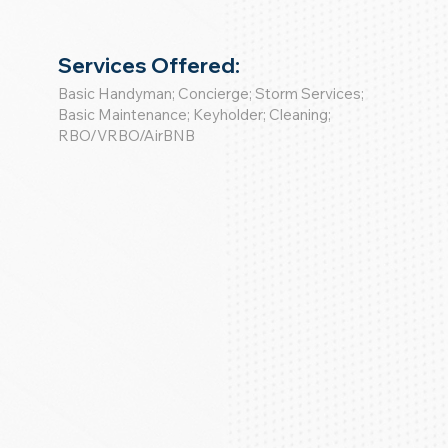
Services Offered:
Basic Handyman; Concierge; Storm Services;
Basic Maintenance; Keyholder; Cleaning;
RBO/VRBO/AirBNB