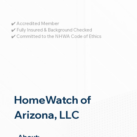
✔️ Accredited Member
✔️ Fully Insured & Background Checked
✔️ Committed to the NHWA Code of Ethics
HomeWatch of
Arizona, LLC