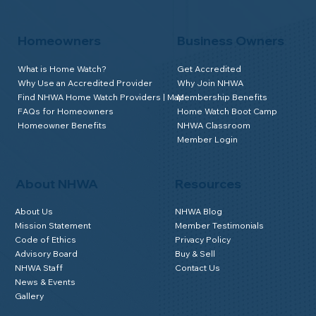
Homeowners
Business Owners
What is Home Watch?
Get Accredited
Why Use an Accredited Provider
Why Join NHWA
Find NHWA Home Watch Providers | Map
Membership Benefits
FAQs for Homeowners
Home Watch Boot Camp
Homeowner Benefits
NHWA Classroom
Member Login
About NHWA
Resources
About Us
NHWA Blog
Mission Statement
Member Testimonials
Code of Ethics
Privacy Policy
Advisory Board
Buy & Sell
NHWA Staff
Contact Us
News & Events
Gallery