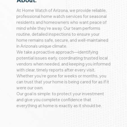
About:
At Home Watch of Arizona, we provide reliable,
professional home watch services for seasonal
residents and homeowners who want peace of
mind while they’re away. Our team performs
routine, detailed inspections to ensure your
home remains safe, secure, and well-maintained
in Arizona’s unique climate.
We take a proactive approach—identifying
potential issues early, coordinating trusted local
vendors when needed, and keeping you informed
with clear, timely reports after every visit.
Whether you’re gone for weeks or months, you
can trust that your home is being cared for as if it
were our own.
Our goal is simple: to protect your investment
and give you complete confidence that
everything at home is exactly as it should be.