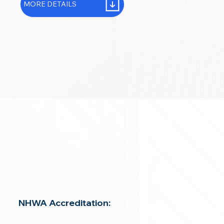
MORE DETAILS
NHWA Accreditation: