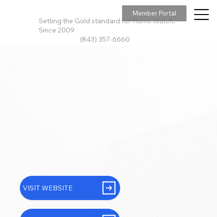
Member Portal
Setting the Gold standard for Home Watch,
Since 2009
(843) 357-6660
VISIT WEBSITE