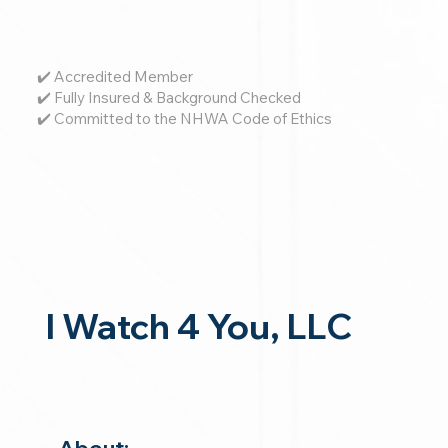
✔️ Accredited Member
✔️ Fully Insured & Background Checked
✔️ Committed to the NHWA Code of Ethics
I Watch 4 You, LLC