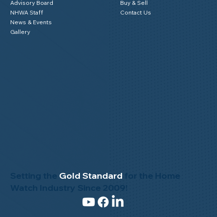
Advisory Board
Buy & Sell
NHWA Staff
Contact Us
News & Events
Gallery
Setting the
Gold Standard
for the Home
Watch Industry Since 2009!