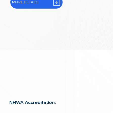
MORE DETAILS
NHWA Accreditation: