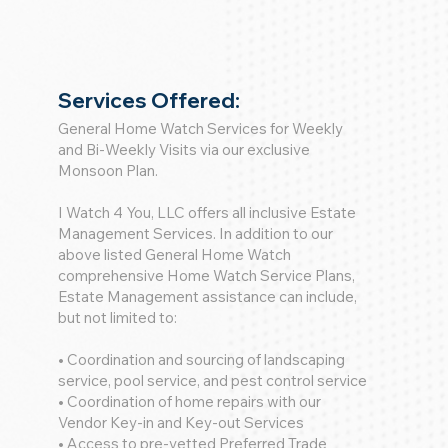
Services Offered:
General Home Watch Services for Weekly
and Bi-Weekly Visits via our exclusive
Monsoon Plan.
I Watch 4 You, LLC offers all inclusive Estate
Management Services. In addition to our
above listed General Home Watch
comprehensive Home Watch Service Plans,
Estate Management assistance can include,
but not limited to:
• Coordination and sourcing of landscaping
service, pool service, and pest control service
• Coordination of home repairs with our
Vendor Key-in and Key-out Services
• Access to pre-vetted Preferred Trade