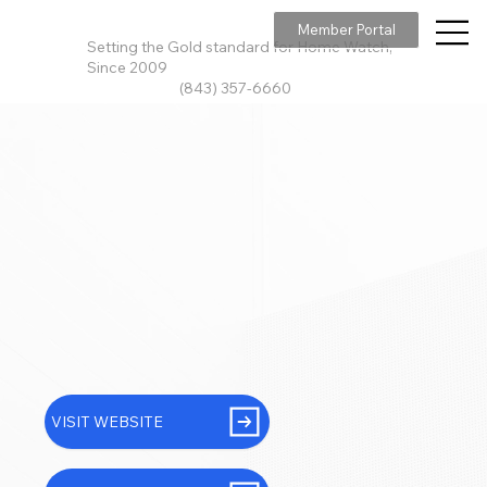
Member Portal
Setting the Gold standard for Home Watch,
Since 2009
(843) 357-6660
VISIT WEBSITE