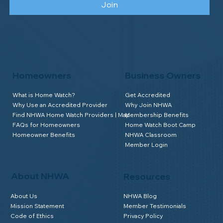
Join
Homeowners
Business Owners
What is Home Watch?
Get Accredited
Why Use an Accredited Provider
Why Join NHWA
Find NHWA Home Watch Providers | Map
Membership Benefits
FAQs for Homeowners
Home Watch Boot Camp
Homeowner Benefits
NHWA Classroom
Member Login
About NHWA
Resources
About Us
NHWA Blog
Mission Statement
Member Testimonials
Code of Ethics
Privacy Policy