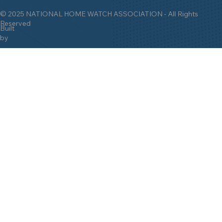
© 2025 NATIONAL HOME WATCH ASSOCIATION - All Rights
Reserved
Built
by