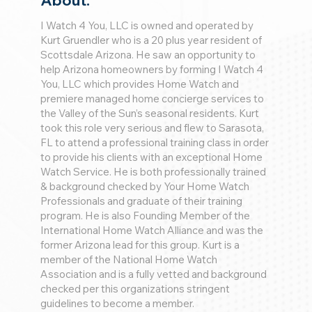
About:
I Watch 4 You, LLC is owned and operated by
Kurt Gruendler who is a 20 plus year resident of
Scottsdale Arizona. He saw an opportunity to
help Arizona homeowners by forming I Watch 4
You, LLC which provides Home Watch and
premiere managed home concierge services to
the Valley of the Sun’s seasonal residents. Kurt
took this role very serious and flew to Sarasota,
FL to attend a professional training class in order
to provide his clients with an exceptional Home
Watch Service. He is both professionally trained
& background checked by Your Home Watch
Professionals and graduate of their training
program. He is also Founding Member of the
International Home Watch Alliance and was the
former Arizona lead for this group. Kurt is a
member of the National Home Watch
Association and is a fully vetted and background
checked per this organizations stringent
guidelines to become a member.