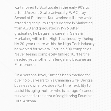
Kurt moved to Scottsdale in the early 90’s to
attend Arizona State University, WP Carey
School of Business. Kurt worked full-time while
attending and pursuing his degree in Marketing
from ASU and graduated in 1996. After
graduating he began his career in Sales &
Marketing within the High-Tech industry. During
his 20-year tenure within the High-Tech industry
he worked for several Fortune 500 companies.
Never feeling completely fulfilled, Kurt felt he
needed yet another challenge and became an
Entrepreneur!
On a personal level, Kurt has been married for
over 16 plus years to his Canadian wife. Being a
business owner provides Kurt the flexibility to
assist his aging mother, who is a stage 4 cancer
survivor and a resident of neighboring Fountain
Hills, Arizona.