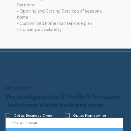
Partners
• Opening and Closing Services of seasonal
home
• Customized home maintenance plan
• Concierge availability
Newsletter
We send good stuff. No fluff. No spam.
Just Home Watch business news.
Opt as Business Owner
Opt as Homeowner