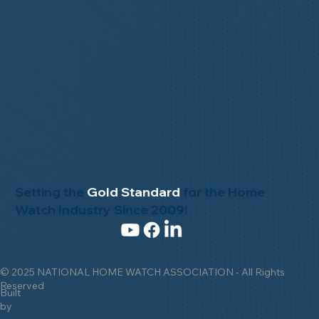
Setting the
Gold Standard
for the Home
Watch Industry Since 2009!
© 2025 NATIONAL HOME WATCH ASSOCIATION - All Rights
Reserved
Built
by