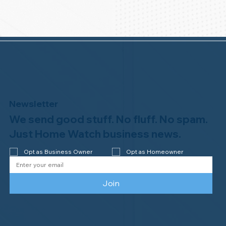
Newsletter
We send good stuff. No fluff. No spam.
Just Home Watch business news.
Opt as Business Owner
Opt as Homeowner
Join