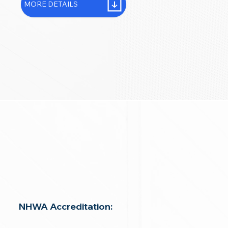
MORE DETAILS
NHWA Accreditation: