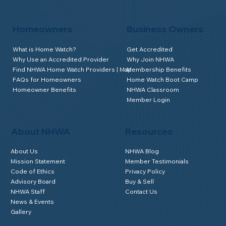
Homeowners
Business Owners
What is Home Watch?
Get Accredited
Why Use an Accredited Provider
Why Join NHWA
Find NHWA Home Watch Providers | Map
Membership Benefits
FAQs for Homeowners
Home Watch Boot Camp
Homeowner Benefits
NHWA Classroom
Member Login
About NHWA
Resources
About Us
NHWA Blog
Mission Statement
Member Testimonials
Code of Ethics
Privacy Policy
Advisory Board
Buy & Sell
NHWA Staff
Contact Us
News & Events
Gallery