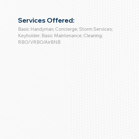
Services Offered:
Basic Handyman; Concierge; Storm Services;
Keyholder; Basic Maintenance; Cleaning;
RBO/VRBO/AirBNB