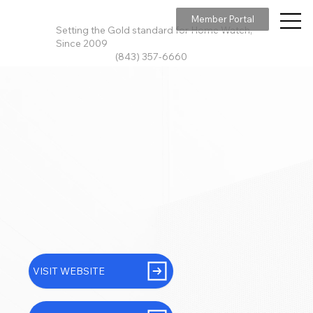
Member Portal
Setting the Gold standard for Home Watch,
Since 2009
(843) 357-6660
VISIT WEBSITE