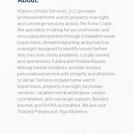
About:
Kūpono Estate Services, LLC provides
professional home watch, property oversight,
and concierge services across the Kona Coast.
We specialize in caring for second homes and
unoccupied properties through scheduled visual
inspections, detailed reporting, and proactive
oversight designed to identify issues before
they become costly problems. Locally owned
and operated by Ka'aina and Andrea Keawe;
lifelong Hawaii residents, provide trusted,
personalized service with integrity and attention
to detail. Services include home watch
inspections, property oversight, keyholder
services, vacation rental assistance, vendor
coordination, and concierge support. Bonded,
insured, and NHWA accredited. We are your
Trusted Presence in Your Absence.