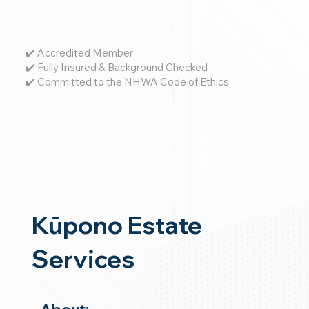
✔️ Accredited Member
✔️ Fully Insured & Background Checked
✔️ Committed to the NHWA Code of Ethics
Kūpono Estate
Services