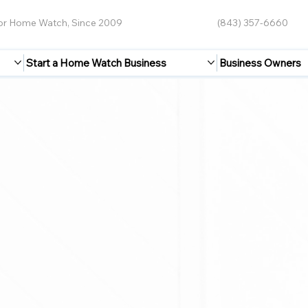
for Home Watch, Since 2009
(843) 357-6660
Start a Home Watch Business
Business Owners