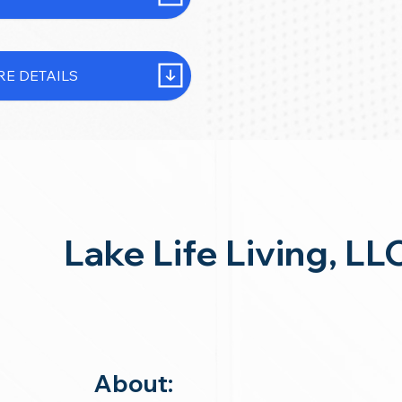
E DETAILS
Lake Life Living, LL
About: