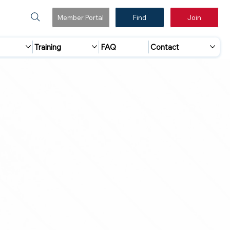
Member Portal
Find
Join
Training
FAQ
Contact