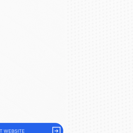
IT WEBSITE