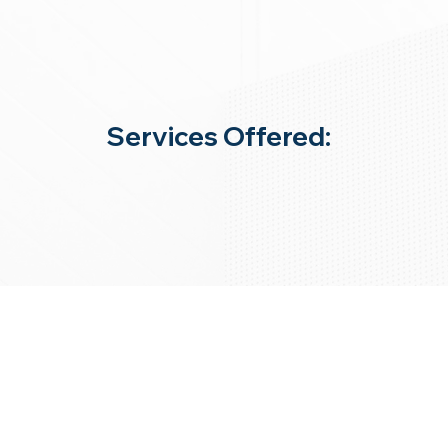
Services Offered: