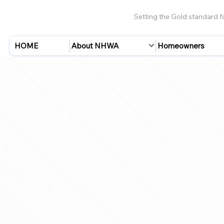
Setting the Gold standard 
HOME
About NHWA
Homeowners