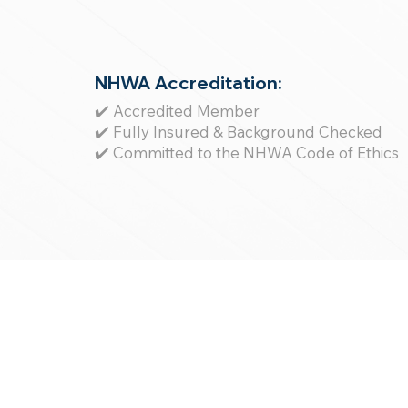
NHWA Accreditation:
✔️ Accredited Member
✔️ Fully Insured & Background Checked
✔️ Committed to the NHWA Code of Ethics