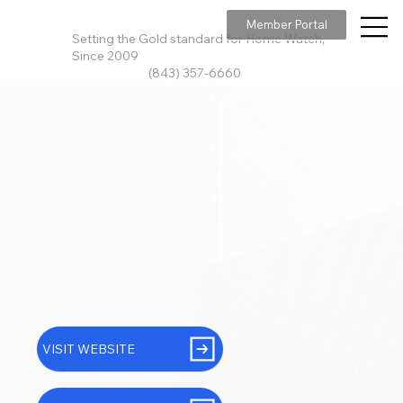
Member Portal
Setting the Gold standard for Home Watch,
Since 2009
(843) 357-6660
VISIT WEBSITE