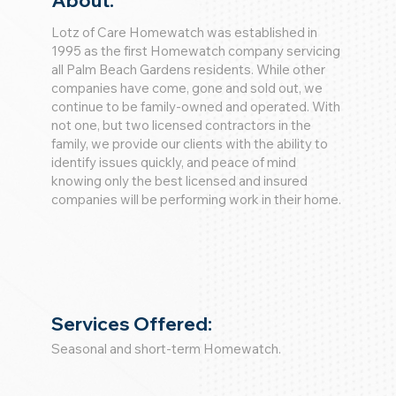
About:
Lotz of Care Homewatch was established in
1995 as the first Homewatch company servicing
all Palm Beach Gardens residents. While other
companies have come, gone and sold out, we
continue to be family-owned and operated. With
not one, but two licensed contractors in the
family, we provide our clients with the ability to
identify issues quickly, and peace of mind
knowing only the best licensed and insured
companies will be performing work in their home.
Services Offered:
Seasonal and short-term Homewatch.