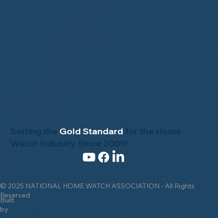
Setting the
Gold Standard
for the Home
Watch Industry Since 2009!
© 2025 NATIONAL HOME WATCH ASSOCIATION - All Rights
Reserved
Built
by