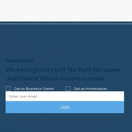
Newsletter
We send good stuff. No fluff. No spam.
Just Home Watch business news.
Opt as Business Owner
Opt as Homeowner
Join