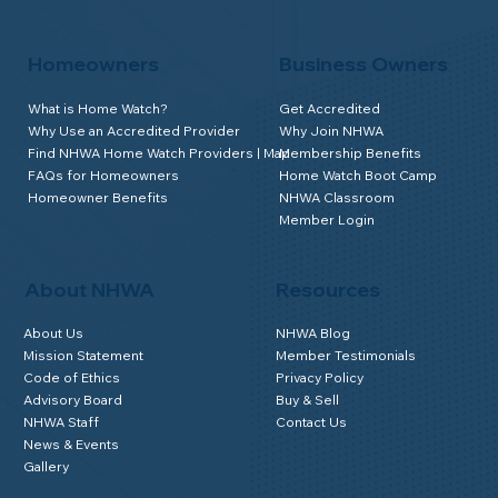
Homeowners
Business Owners
What is Home Watch?
Get Accredited
Why Use an Accredited Provider
Why Join NHWA
Find NHWA Home Watch Providers | Map
Membership Benefits
FAQs for Homeowners
Home Watch Boot Camp
Homeowner Benefits
NHWA Classroom
Member Login
About NHWA
Resources
About Us
NHWA Blog
Mission Statement
Member Testimonials
Code of Ethics
Privacy Policy
Advisory Board
Buy & Sell
NHWA Staff
Contact Us
News & Events
Gallery