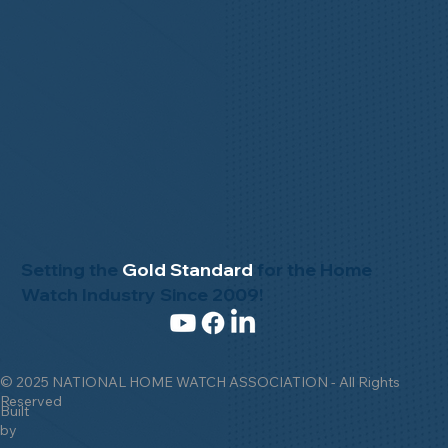
Setting the
Gold Standard
for the Home
Watch Industry Since 2009!
© 2025 NATIONAL HOME WATCH ASSOCIATION - All Rights
Reserved
Built
by