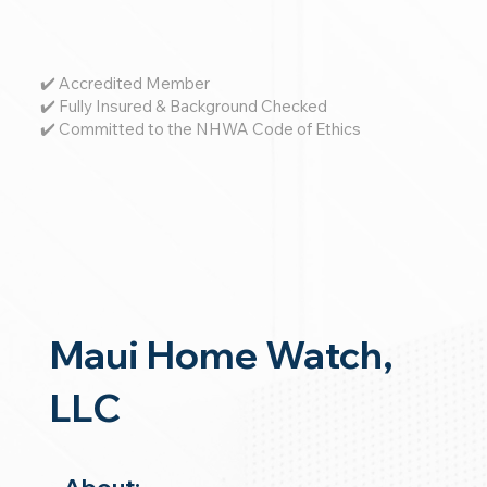
✔️ Accredited Member
✔️ Fully Insured & Background Checked
✔️ Committed to the NHWA Code of Ethics
Maui Home Watch,
LLC