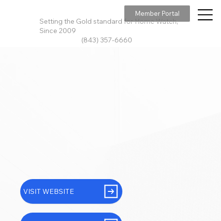
Member Portal
Setting the Gold standard for Home Watch,
Since 2009
(843) 357-6660
VISIT WEBSITE