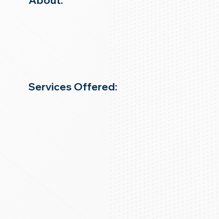
About:
Services Offered: