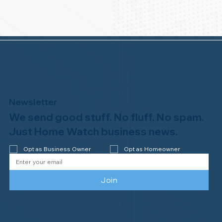
Newsletter
We send good stuff. No fluff. No spam.
Just Home Watch business news.
Opt as Business Owner
Opt as Homeowner
Join