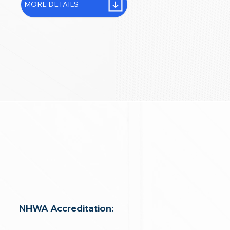
MORE DETAILS
NHWA Accreditation: