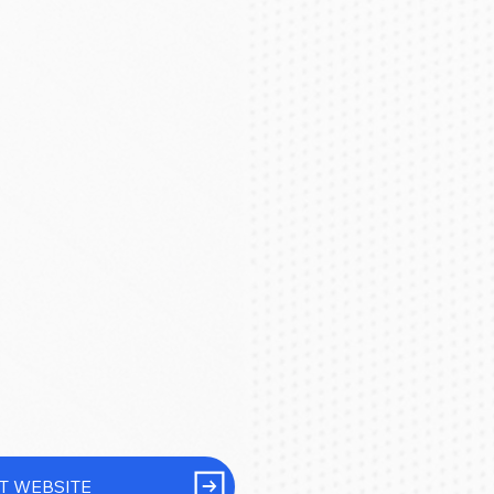
IT WEBSITE