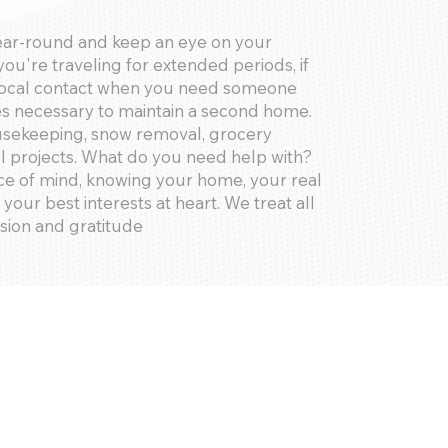
ear-round and keep an eye on your
ou're traveling for extended periods, if
 local contact when you need someone
res necessary to maintain a second home.
ousekeeping, snow removal, grocery
l projects. What do you need help with?
e of mind, knowing your home, your real
 your best interests at heart. We treat all
ision and gratitude
oval, Emergencies, Key Access,
rvices, Concierge, Grocery Shopping