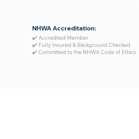
NHWA Accreditation:
✔️ Accredited Member
✔️ Fully Insured & Background Checked
✔️ Committed to the NHWA Code of Ethics