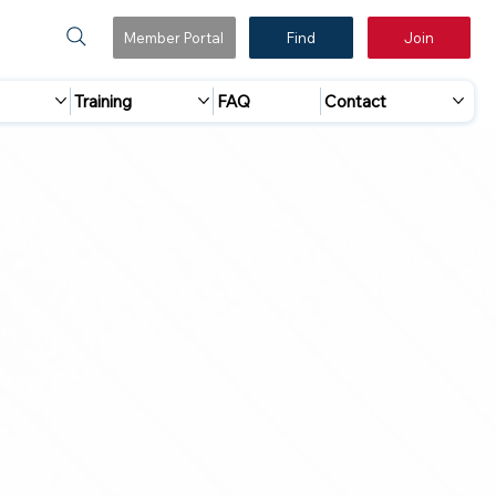
Member Portal
Find
Join
Training
FAQ
Contact