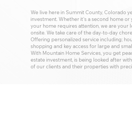
We live here in Summit County, Colorado y
investment. Whether it's a second home or y
your home requires attention, we are your
onsite. We take care of the day-to-day cho
Offering personalized service including; h
shopping and key access for large and smal
With Mountain Home Services, you get peac
estate investment, is being looked after with
of our clients and their properties with prec
Services Offered:
Property Checks, Housekeeping, Snow Rem
Referrals, Yard Maintenance, Handyman Se