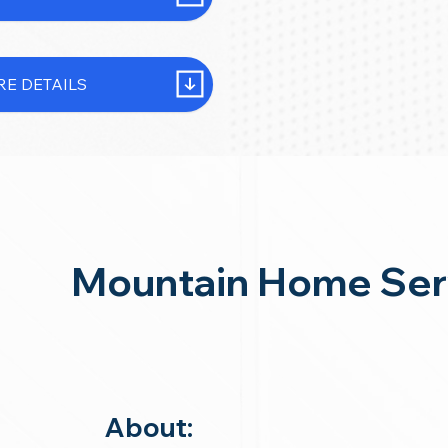
E DETAILS
Mountain Home Ser
About: