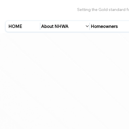
Setting the Gold standard 
HOME
About NHWA
Homeowners