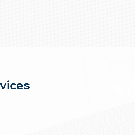
vices