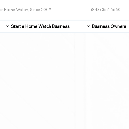
for Home Watch, Since 2009
(843) 357-6660
Start a Home Watch Business
Business Owners