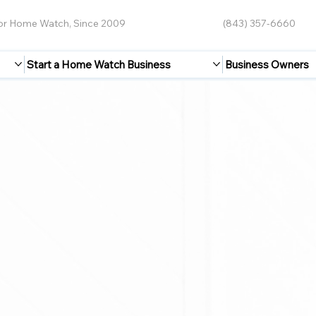
for Home Watch, Since 2009
(843) 357-6660
Start a Home Watch Business
Business Owners