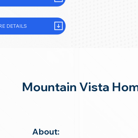
E DETAILS
Mountain Vista Ho
About: