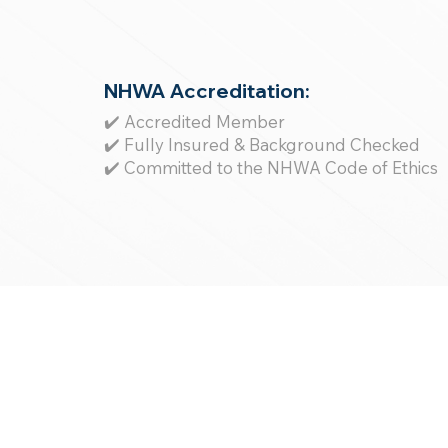
NHWA Accreditation:
✔️ Accredited Member
✔️ Fully Insured & Background Checked
✔️ Committed to the NHWA Code of Ethics