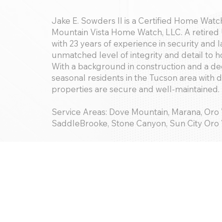
Jake E. Sowders II is a Certified Home Watch
Mountain Vista Home Watch, LLC. A retired 
with 23 years of experience in security and
unmatched level of integrity and detail to 
With a background in construction and a de
seasonal residents in the Tucson area with 
properties are secure and well-maintained.
Service Areas: Dove Mountain, Marana, Oro
SaddleBrooke, Stone Canyon, Sun City Oro V
Services Offered:
Basic Handyman; Concierge; Storm Services