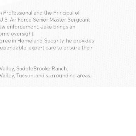
 Professional and the Principal of
U.S. Air Force Senior Master Sergeant
 law enforcement, Jake brings an
home oversight.
gree in Homeland Security, he provides
dependable, expert care to ensure their
 Valley, SaddleBrooke Ranch,
alley, Tucson, and surrounding areas.
; Basic Maintenance; Keyholder