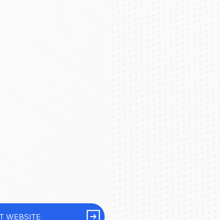
IT WEBSITE