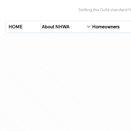
Setting the Gold standard 
HOME
About NHWA
Homeowners