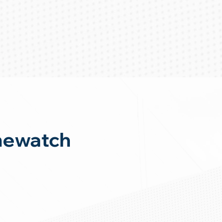
mewatch