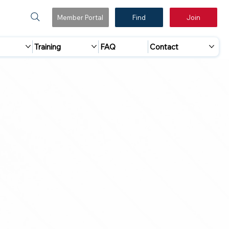
Member Portal
Find
Join
Training
FAQ
Contact