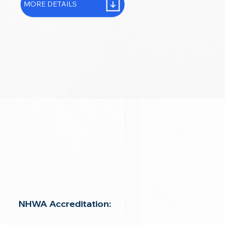
MORE DETAILS
NHWA Accreditation: