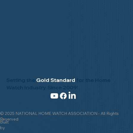
Setting the
Gold Standard
for the Home
Watch Industry Since 2009!
© 2025 NATIONAL HOME WATCH ASSOCIATION - All Rights
Reserved
Built
by