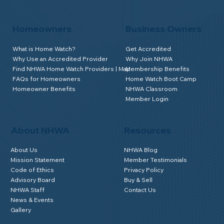
Homeowners
Business Owners
What is Home Watch?
Get Accredited
Why Use an Accredited Provider
Why Join NHWA
Find NHWA Home Watch Providers | Map
Membership Benefits
FAQs for Homeowners
Home Watch Boot Camp
Homeowner Benefits
NHWA Classroom
Member Login
About NHWA
Resources
About Us
NHWA Blog
Mission Statement
Member Testimonials
Code of Ethics
Privacy Policy
Advisory Board
Buy & Sell
NHWA Staff
Contact Us
News & Events
Gallery