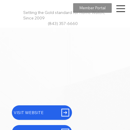
Member Portal
Setting the Gold standard for Home Watch,
Since 2009
(843) 357-6660
VISIT WEBSITE