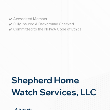
✔️ Accredited Member
✔️ Fully Insured & Background Checked
✔️ Committed to the NHWA Code of Ethics
Shepherd Home
Watch Services, LLC