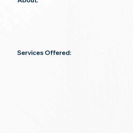
About:
Services Offered: