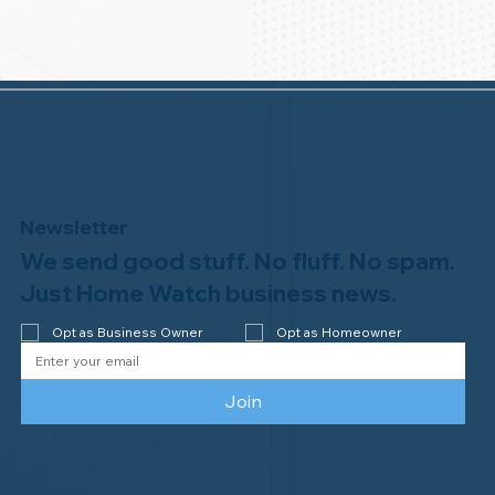
Newsletter
We send good stuff. No fluff. No spam.
Just Home Watch business news.
Opt as Business Owner
Opt as Homeowner
Join