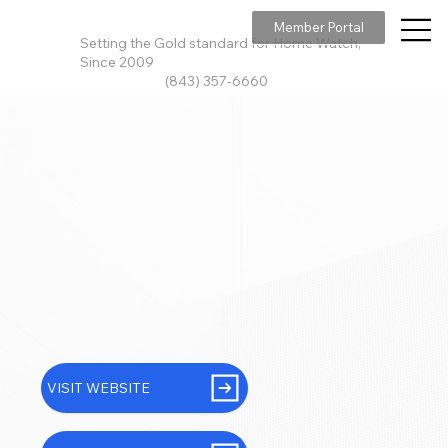
Member Portal
Setting the Gold standard for Home Watch,
Since 2009
(843) 357-6660
VISIT WEBSITE