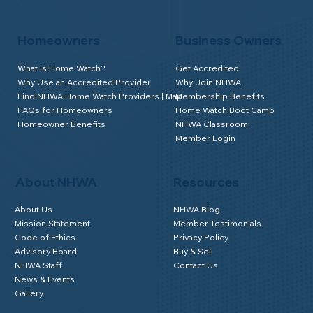
Homeowners
Business Owners
What is Home Watch?
Get Accredited
Why Use an Accredited Provider
Why Join NHWA
Find NHWA Home Watch Providers | Map
Membership Benefits
FAQs for Homeowners
Home Watch Boot Camp
Homeowner Benefits
NHWA Classroom
Member Login
About NHWA
Resources
About Us
NHWA Blog
Mission Statement
Member Testimonials
Code of Ethics
Privacy Policy
Advisory Board
Buy & Sell
NHWA Staff
Contact Us
News & Events
Gallery