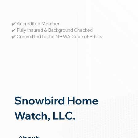
✔️ Accredited Member
✔️ Fully Insured & Background Checked
✔️ Committed to the NHWA Code of Ethics
Snowbird Home
Watch, LLC.