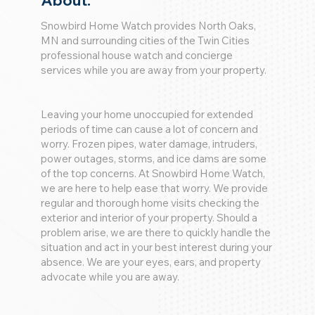
About:
Snowbird Home Watch provides North Oaks,
MN and surrounding cities of the Twin Cities
professional house watch and concierge
services while you are away from your property.
Leaving your home unoccupied for extended
periods of time can cause a lot of concern and
worry. Frozen pipes, water damage, intruders,
power outages, storms, and ice dams are some
of the top concerns. At Snowbird Home Watch,
we are here to help ease that worry. We provide
regular and thorough home visits checking the
exterior and interior of your property. Should a
problem arise, we are there to quickly handle the
situation and act in your best interest during your
absence. We are your eyes, ears, and property
advocate while you are away.