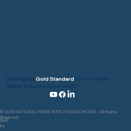
Setting the
Gold Standard
for the Home
Watch Industry Since 2009!
© 2025 NATIONAL HOME WATCH ASSOCIATION - All Rights
Reserved
Built
by