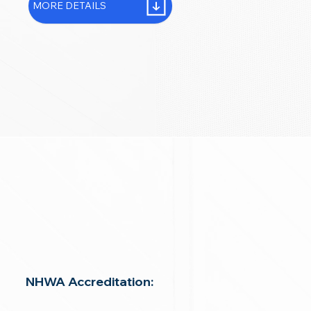
MORE DETAILS
NHWA Accreditation: