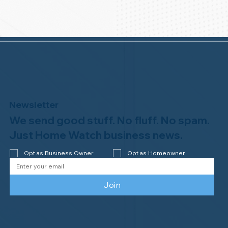
Newsletter
We send good stuff. No fluff. No spam.
Just Home Watch business news.
Opt as Business Owner
Opt as Homeowner
Join