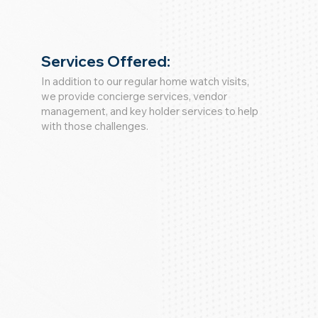
Services Offered:
In addition to our regular home watch visits,
we provide concierge services, vendor
management, and key holder services to help
with those challenges.