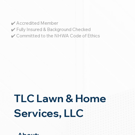
✔️ Accredited Member
✔️ Fully Insured & Background Checked
✔️ Committed to the NHWA Code of Ethics
TLC Lawn & Home
Services, LLC