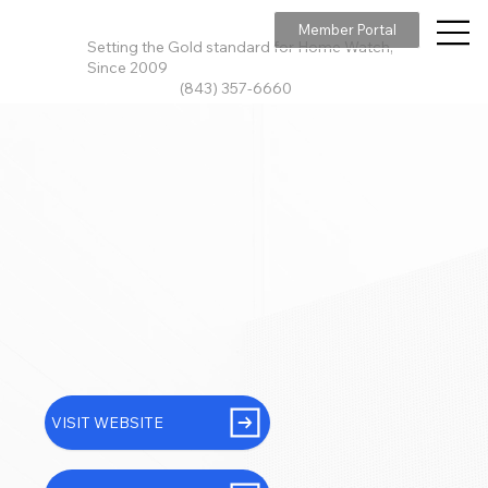
Member Portal
Setting the Gold standard for Home Watch,
Since 2009
(843) 357-6660
VISIT WEBSITE