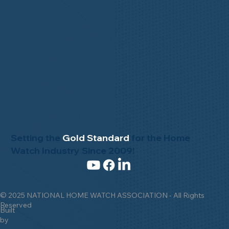
Setting the
Gold Standard
for the Home
Watch Industry Since 2009!
© 2025 NATIONAL HOME WATCH ASSOCIATION - All Rights
Reserved
Built
by