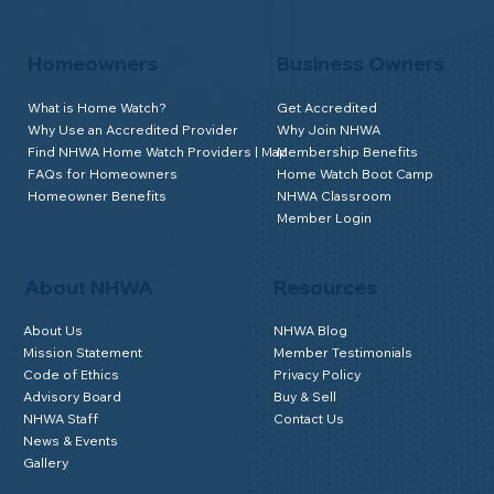
Homeowners
Business Owners
What is Home Watch?
Get Accredited
Why Use an Accredited Provider
Why Join NHWA
Find NHWA Home Watch Providers | Map
Membership Benefits
FAQs for Homeowners
Home Watch Boot Camp
Homeowner Benefits
NHWA Classroom
Member Login
About NHWA
Resources
About Us
NHWA Blog
Mission Statement
Member Testimonials
Code of Ethics
Privacy Policy
Advisory Board
Buy & Sell
NHWA Staff
Contact Us
News & Events
Gallery