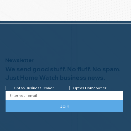
Newsletter
We send good stuff. No fluff. No spam.
Just Home Watch business news.
Opt as Business Owner
Opt as Homeowner
Join