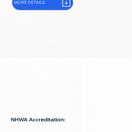
MORE DETAILS
NHWA Accreditation: