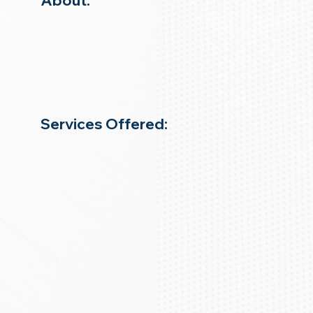
About:
Services Offered: