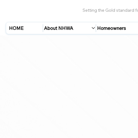
Setting the Gold standard 
HOME
About NHWA
Homeowners