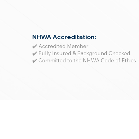
NHWA Accreditation:
✔️ Accredited Member
✔️ Fully Insured & Background Checked
✔️ Committed to the NHWA Code of Ethics