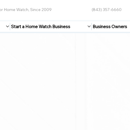
for Home Watch, Since 2009
(843) 357-6660
Start a Home Watch Business
Business Owners