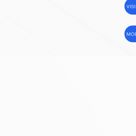
VIS
MOR