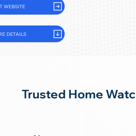
IT WEBSITE
E DETAILS
Trusted Home Watc