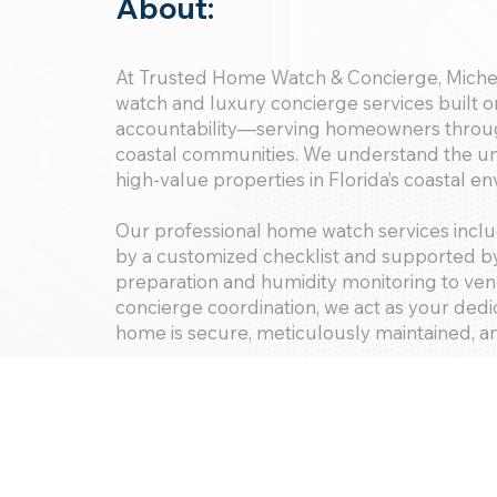
About:
At Trusted Home Watch & Concierge, Miche
watch and luxury concierge services built on
accountability—serving homeowners throu
coastal communities. We understand the un
high-value properties in Florida’s coastal e
Our professional home watch services inclu
by a customized checklist and supported by
preparation and humidity monitoring to ve
concierge coordination, we act as your de
home is secure, meticulously maintained, a
Proudly maintaining a consistent 5-star re
discerning homeowners, we are trusted to d
condominiums, private residences, and disti
With Trusted Home Watch & Concierge, yo
—you gain trusted partners committed to p