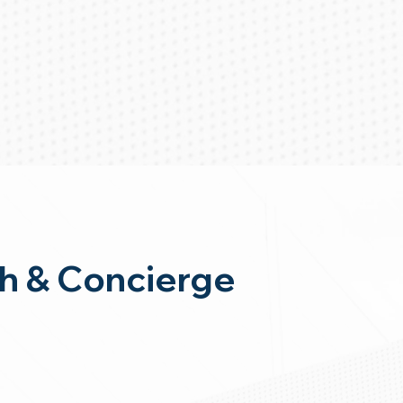
h & Concierge