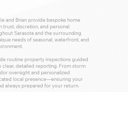
le and Brian provide bespoke home
 trust, discretion, and personal
ghout Sarasota and the surrounding
ique needs of seasonal, waterfront, and
nvironment.
de routine property inspections guided
 clear, detailed reporting. From storm
ndor oversight and personalized
dicated local presence—ensuring your
nd always prepared for your return.
putation among some of Sarasota’s most
eliver exceptional care for luxury
nguished estates alike.
u gain more than a home watch company
rotecting your investment and your