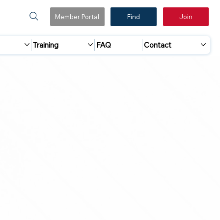
Member Portal
Find
Join
Training
FAQ
Contact