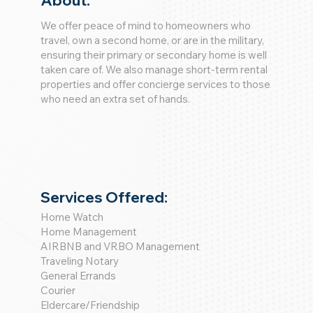
About:
We offer peace of mind to homeowners who
travel, own a second home, or are in the military,
ensuring their primary or secondary home is well
taken care of. We also manage short-term rental
properties and offer concierge services to those
who need an extra set of hands.
Services Offered:
Home Watch
Home Management
AIRBNB and VRBO Management
Traveling Notary
General Errands
Courier
Eldercare/Friendship