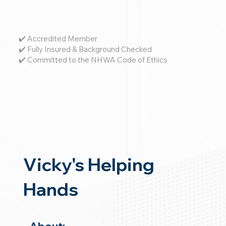
✔️ Accredited Member
✔️ Fully Insured & Background Checked
✔️ Committed to the NHWA Code of Ethics
Vicky's Helping
Hands