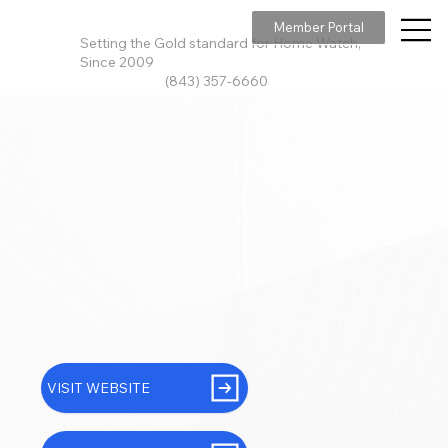
Member Portal
Setting the Gold standard for Home Watch,
Since 2009
(843) 357-6660
VISIT WEBSITE