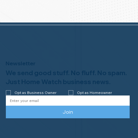
Newsletter
We send good stuff. No fluff. No spam.
Just Home Watch business news.
Opt as Business Owner
Opt as Homeowner
Join