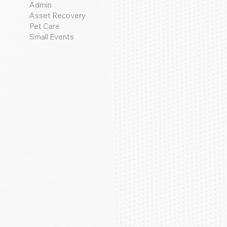
Admin
Asset Recovery
Pet Care
Small Events