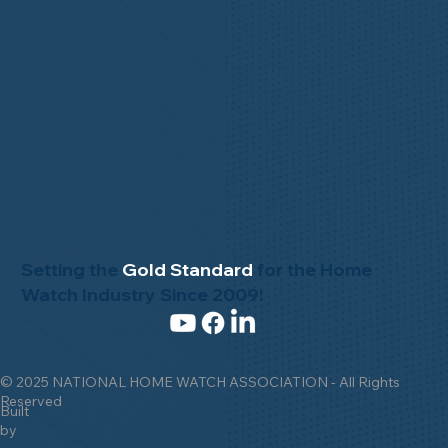
Setting the
Gold Standard
for the Home
Watch Industry Since 2009!
© 2025 NATIONAL HOME WATCH ASSOCIATION - All Rights
Reserved
Built
by