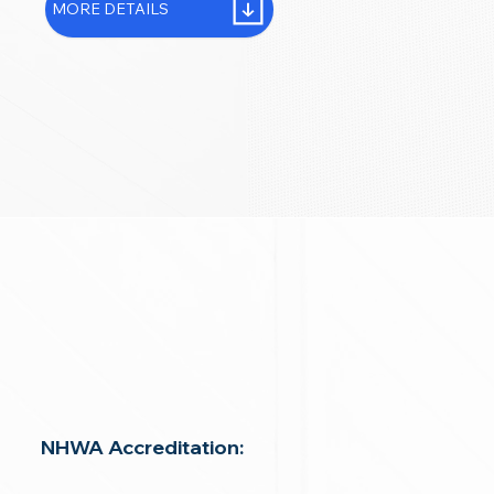
MORE DETAILS
NHWA Accreditation: