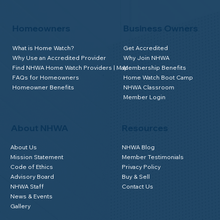
Homeowners
Business Owners
What is Home Watch?
Get Accredited
Why Use an Accredited Provider
Why Join NHWA
Find NHWA Home Watch Providers | Map
Membership Benefits
FAQs for Homeowners
Home Watch Boot Camp
Homeowner Benefits
NHWA Classroom
Member Login
About NHWA
Resources
About Us
NHWA Blog
Mission Statement
Member Testimonials
Code of Ethics
Privacy Policy
Advisory Board
Buy & Sell
NHWA Staff
Contact Us
News & Events
Gallery