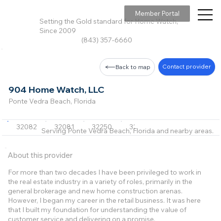
Member Portal
Setting the Gold standard for Home Watch,
Since 2009
(843) 357-6660
Contact provider
Back to map
904 Home Watch, LLC
Ponte Vedra Beach, Florida
32082
32081
32250
32266
32233
Serving Ponte Vedra Beach, Florida and nearby areas.
About this provider
For more than two decades I have been privileged to work in
the real estate industry in a variety of roles, primarily in the
general brokerage and new home construction arenas.
However, I began my career in the retail business. It was here
that I built my foundation for understanding the value of
customer service and delivering on a promise.