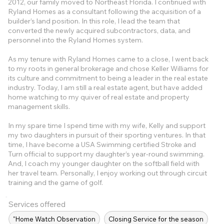
2012, our family moved to Northeast Florida. I continued with
Ryland Homes as a consultant following the acquisition of a
builder’s land position. In this role, I lead the team that
converted the newly acquired subcontractors, data, and
personnel into the Ryland Homes system.
As my tenure with Ryland Homes came to a close, I went back
to my roots in general brokerage and chose Keller Williams for
its culture and commitment to being a leader in the real estate
industry. Today, I am still a real estate agent, but have added
home watching to my quiver of real estate and property
management skills.
In my spare time I spend time with my wife, Kelly and support
my two daughters in pursuit of their sporting ventures. In that
time, I have become a USA Swimming certified Stroke and
Turn official to support my daughter’s year-round swimming.
And, I coach my younger daughter on the softball field with
her travel team. Personally, I enjoy working out through circuit
training and the game of golf.
Services offered
"Home Watch Observation
Closing Service for the season