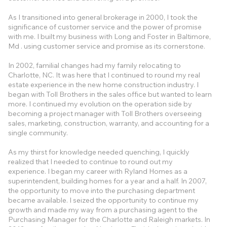
As I transitioned into general brokerage in 2000, I took the
significance of customer service and the power of promise
with me. I built my business with Long and Foster in Baltimore,
Md . using customer service and promise as its cornerstone.
In 2002, familial changes had my family relocating to
Charlotte, NC. It was here that I continued to round my real
estate experience in the new home construction industry. I
began with Toll Brothers in the sales office but wanted to learn
more. I continued my evolution on the operation side by
becoming a project manager with Toll Brothers overseeing
sales, marketing, construction, warranty, and accounting for a
single community.
As my thirst for knowledge needed quenching, I quickly
realized that I needed to continue to round out my
experience. I began my career with Ryland Homes as a
superintendent, building homes for a year and a half. In 2007,
the opportunity to move into the purchasing department
became available. I seized the opportunity to continue my
growth and made my way from a purchasing agent to the
Purchasing Manager for the Charlotte and Raleigh markets. In