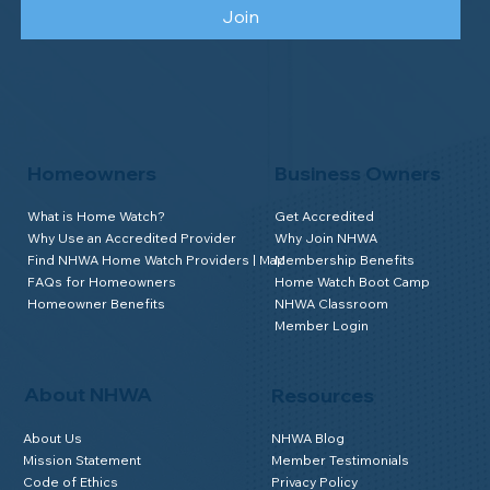
Join
Homeowners
Business Owners
What is Home Watch?
Get Accredited
Why Use an Accredited Provider
Why Join NHWA
Find NHWA Home Watch Providers | Map
Membership Benefits
FAQs for Homeowners
Home Watch Boot Camp
Homeowner Benefits
NHWA Classroom
Member Login
About NHWA
Resources
About Us
NHWA Blog
Mission Statement
Member Testimonials
Code of Ethics
Privacy Policy