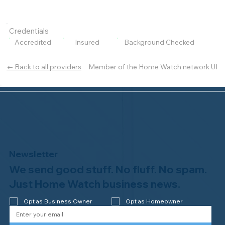
Credentials
Accredited
Insured
Background Checked
Member of the Home Watch network UI
← Back to all providers
Newsletter
We send good stuff. No fluff. No spam.
Just Home Watch business news.
Opt as Business Owner
Opt as Homeowner