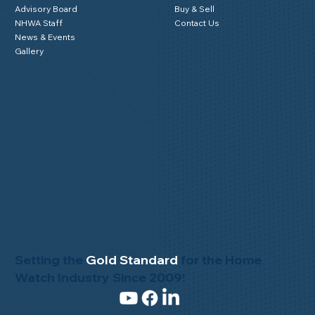
Advisory Board
Buy & Sell
NHWA Staff
Contact Us
News & Events
Gallery
Setting the
Gold Standard
for the Home
Watch Industry Since 2009!