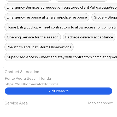
Emergency Services at request of registered client Put garbage/recy
Emergency response after alarm/police response
Grocery Shopp
Home Entry/Lockup – meet contractors to allow access for completi
Opening Service for the season
Package delivery acceptance
Pre-storm and Post Storm Observations
Supervised Access – meet and stay with contractors completing wo
Contact & Location
Ponte Vedra Beach, Florida
https://904homewatchllc.com/
Visit Website
Map snapshot
Service Area