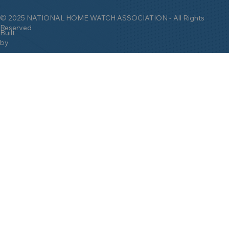
© 2025 NATIONAL HOME WATCH ASSOCIATION - All Rights
Reserved
Built
by