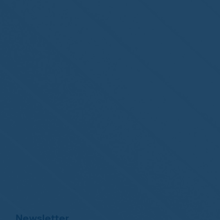
Newsletter