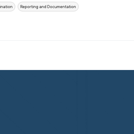
ination
Reporting and Documentation