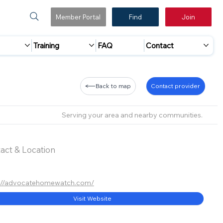
Member Portal
Find
Join
Training
FAQ
Contact
Back to map
Contact provider
Serving your area and nearby communities.
act & Location
s://advocatehomewatch.com/
Visit Website