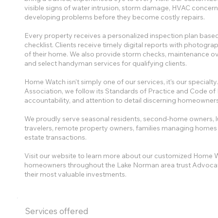
visible signs of water intrusion, storm damage, HVAC concerns,
developing problems before they become costly repairs.
Every property receives a personalized inspection plan based
checklist. Clients receive timely digital reports with photog
of their home. We also provide storm checks, maintenance ov
and select handyman services for qualifying clients.
Home Watch isn't simply one of our services, it's our specia
Association, we follow its Standards of Practice and Code of 
accountability, and attention to detail discerning homeowner
We proudly serve seasonal residents, second-home owners, 
travelers, remote property owners, families managing homes dur
estate transactions.
Visit our website to learn more about our customized Home W
homeowners throughout the Lake Norman area trust Advocat
their most valuable investments.
Services offered