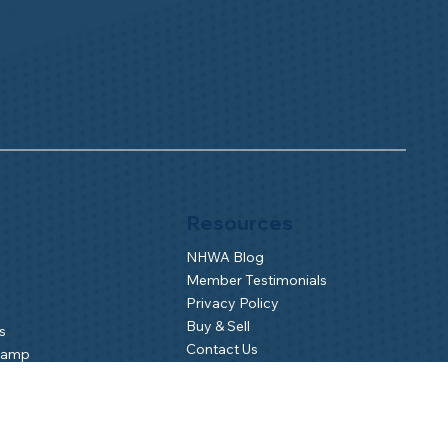
Resources
NHWA Blog
Member Testimonials
Privacy Policy
Buy & Sell
s
Contact Us
Camp