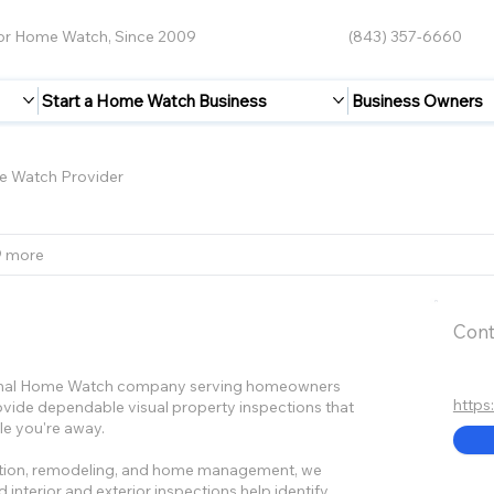
for Home Watch, Since 2009
(843) 357-6660
Start a Home Watch Business
Business Owners
 Watch Provider
9 more
Cont
ional Home Watch company serving homeowners
http
vide dependable visual property inspections that
le you're away.
ruction, remodeling, and home management, we
 interior and exterior inspections help identify