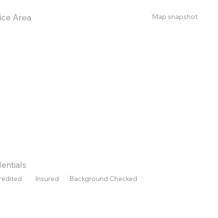
Map snapshot
ice Area
entials
redited
Insured
Background Checked