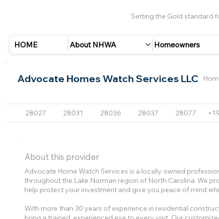
Setting the Gold standard 
HOME
About NHWA
Homeowners
Advocate Homes Watch Services LLC
Home
28027
28031
28036
28037
28077
+1
About this provider
Advocate Home Watch Services is a locally owned profess
throughout the Lake Norman region of North Carolina. We pro
help protect your investment and give you peace of mind whi
With more than 30 years of experience in residential const
bring a trained, experienced eye to every visit. Our customized