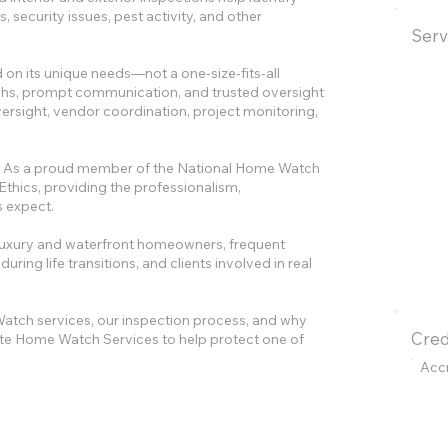
 security issues, pest activity, and other
Serv
 on its unique needs—not a one-size-fits-all
raphs, prompt communication, and trusted oversight
ersight, vendor coordination, project monitoring,
lty. As a proud member of the National Home Watch
Ethics, providing the professionalism,
s expect.
luxury and waterfront homeowners, frequent
ing life transitions, and clients involved in real
atch services, our inspection process, and why
Cred
e Home Watch Services to help protect one of
Acc