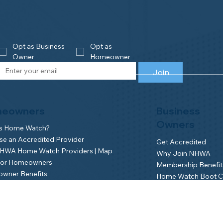
Opt as Business 
Opt as 
Owner
Homeowner
Join
eowners
Business
Owners
is Home Watch?
e an Accredited Provider
Get Accredited
NHWA Home Watch Providers | Map
Why Join NHWA
for Homeowners
Membership Benefit
wner Benefits
Home Watch Boot 
NHWA Classroom
Member Login