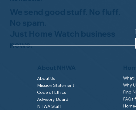
We send good stuff. No fluff.
No spam.
Just Home Watch business
news.
Hom
About NHWA
What 
About Us
Why Us
Mission Statement
Find 
Code of Ethics
FAQs 
Advisory Board
Homeo
NHWA Staff
News & Events
Gallery