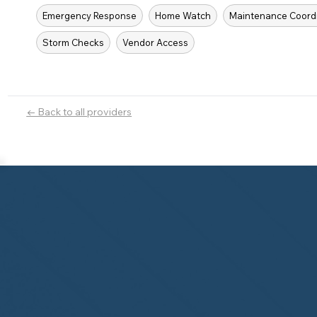
Emergency Response
Home Watch
Maintenance Coord
Storm Checks
Vendor Access
← Back to all providers