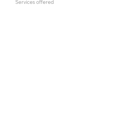
Services offered