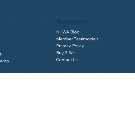
Resources
NHWA Blog
Member Testimonials
Privacy Policy
Buy & Sell
s
Contact Us
Camp