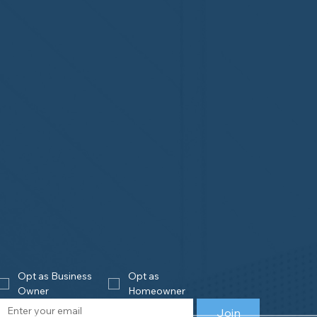
Opt as Business 
Opt as 
Owner
Homeowner
Join