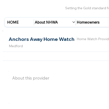
Setting the Gold standard 
HOME
About NHWA
Homeowners
Anchors Away Home Watch
Home Watch Provid
Medford
About this provider