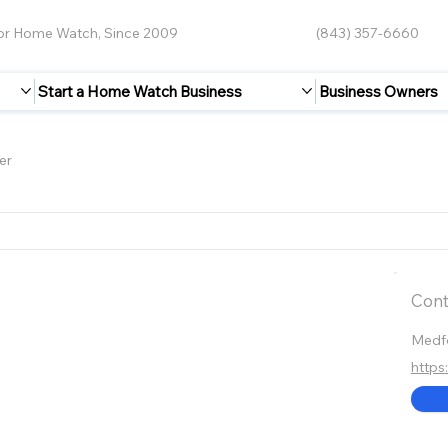
for Home Watch, Since 2009
(843) 357-6660
Start a Home Watch Business
Business Owners
er
Cont
Medf
http