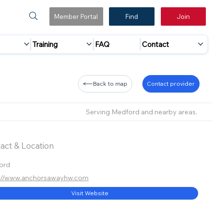
Member Portal
Find
Join
Training
FAQ
Contact
Back to map
Contact provider
Serving Medford and nearby areas.
act & Location
ord
s://www.anchorsawayhw.com
Visit Website