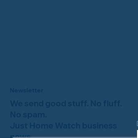
Newsletter
We send good stuff. No fluff.
No spam.
Just Home Watch business
news.