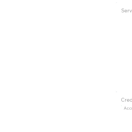
Serv
Cred
Acc