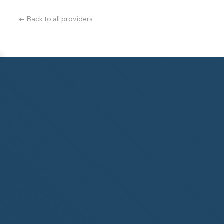
← Back to all providers