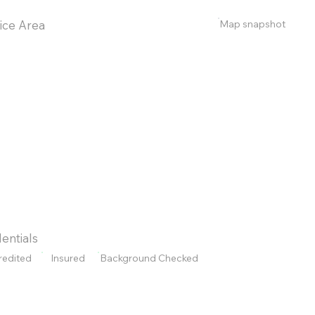
Map snapshot
ice Area
entials
redited
Insured
Background Checked