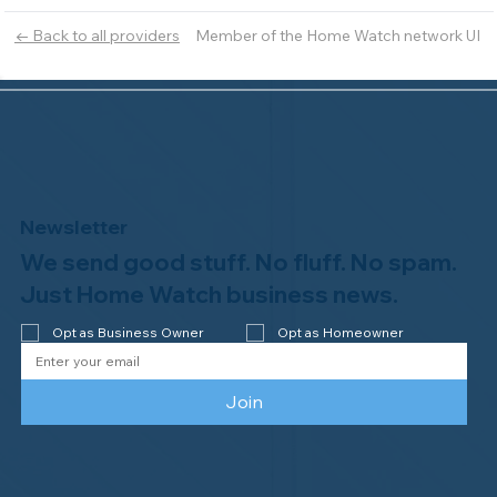
Member of the Home Watch network UI
← Back to all providers
Newsletter
We send good stuff. No fluff. No spam.
Just Home Watch business news.
Opt as Business Owner
Opt as Homeowner
Join