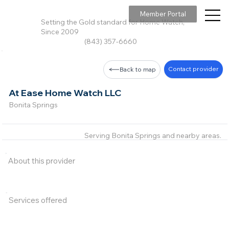
Member Portal
Setting the Gold standard for Home Watch,
Since 2009
(843) 357-6660
Contact provider
Back to map
At Ease Home Watch LLC
Bonita Springs
Serving Bonita Springs and nearby areas.
About this provider
Services offered