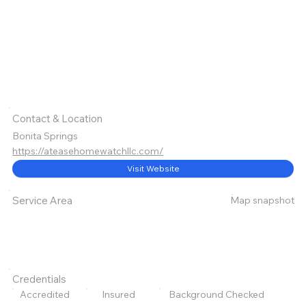
Contact & Location
Bonita Springs
https://ateasehomewatchllc.com/
Visit Website
Map snapshot
Service Area
Credentials
Accredited
Insured
Background Checked