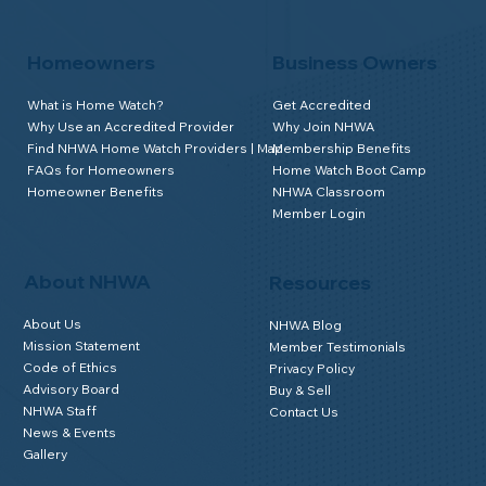
Homeowners
Business Owners
What is Home Watch?
Get Accredited
Why Use an Accredited Provider
Why Join NHWA
Find NHWA Home Watch Providers | Map
Membership Benefits
FAQs for Homeowners
Home Watch Boot Camp
Homeowner Benefits
NHWA Classroom
Member Login
About NHWA
Resources
About Us
NHWA Blog
Mission Statement
Member Testimonials
Code of Ethics
Privacy Policy
Advisory Board
Buy & Sell
NHWA Staff
Contact Us
News & Events
Gallery