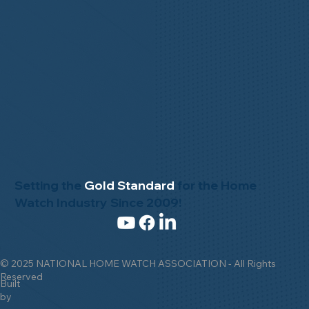
Setting the
Gold Standard
for the Home
Watch Industry Since 2009!
© 2025 NATIONAL HOME WATCH ASSOCIATION - All Rights
Reserved
Built
by