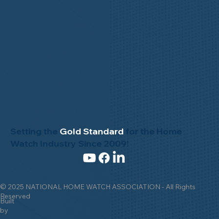
Setting the
Gold Standard
for the Home
Watch Industry Since 2009!
© 2025 NATIONAL HOME WATCH ASSOCIATION - All Rights
Reserved
Built
by