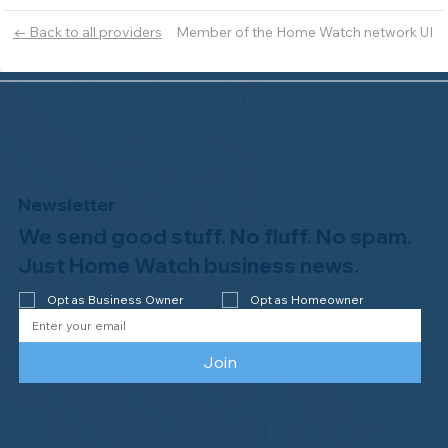
Member of the Home Watch network UI
← Back to all providers
Newsletter
We send good stuff. No fluff. No spam.
Just Home Watch business news.
Opt as Business Owner
Opt as Homeowner
Join