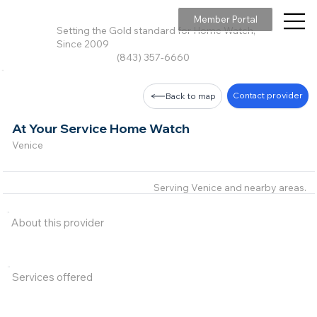
Member Portal
Setting the Gold standard for Home Watch,
Since 2009
(843) 357-6660
Contact provider
Back to map
At Your Service Home Watch
Venice
Serving Venice and nearby areas.
About this provider
Services offered