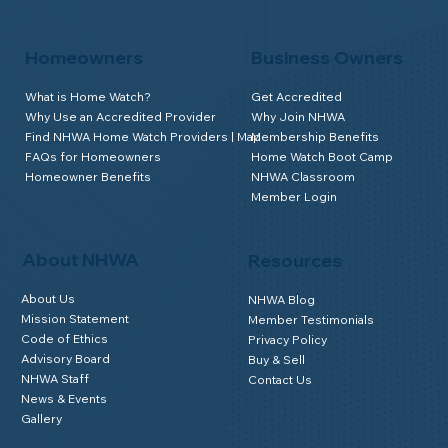
Homeowners
Business Owners
What is Home Watch?
Get Accredited
Why Use an Accredited Provider
Why Join NHWA
Find NHWA Home Watch Providers | Map
Membership Benefits
FAQs for Homeowners
Home Watch Boot Camp
Homeowner Benefits
NHWA Classroom
Member Login
About NHWA
Resources
About Us
NHWA Blog
Mission Statement
Member Testimonials
Code of Ethics
Privacy Policy
Advisory Board
Buy & Sell
NHWA Staff
Contact Us
News & Events
Gallery