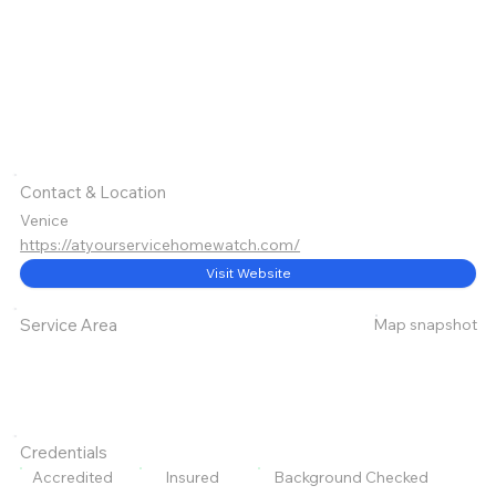
Contact & Location
Venice
https://atyourservicehomewatch.com/
Visit Website
Map snapshot
Service Area
Credentials
Accredited
Insured
Background Checked